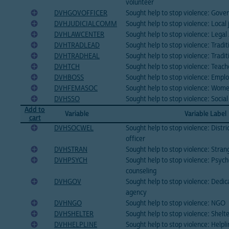
volunteer
DVHGOVOFFICER
Sought help to stop violence: Gove
DVHJUDICIALCOMM
Sought help to stop violence: Local
DVHLAWCENTER
Sought help to stop violence: Legal
DVHTRADLEAD
Sought help to stop violence: Tradit
DVHTRADHEAL
Sought help to stop violence: Tradit
DVHTCH
Sought help to stop violence: Teach
DVHBOSS
Sought help to stop violence: Empl
DVHFEMASOC
Sought help to stop violence: Wome
DVHSSO
Sought help to stop violence: Social
Add to
Variable
Variable Label
cart
DVHSOCWEL
Sought help to stop violence: Distri
officer
DVHSTRAN
Sought help to stop violence: Stran
DVHPSYCH
Sought help to stop violence: Psych
counseling
DVHGOV
Sought help to stop violence: Ded
agency
DVHNGO
Sought help to stop violence: NGO
DVHSHELTER
Sought help to stop violence: Shelt
DVHHELPLINE
Sought help to stop violence: Helpli