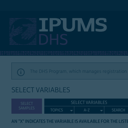
IPUMS DHS
The DHS Program, which manages registration a
SELECT VARIABLES
SELECT VARIABLES
SELECT
SAMPLES
TOPICS
A-Z
SEARCH
AN "X" INDICATES THE VARIABLE IS AVAILABLE FOR THE LIS