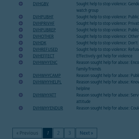
DVHGBV
Sought help to stop violence: Gend
watch group
DVHPUBHF
Sought help to stop violence: Public 
DVHPRIVHF
Sought help to stop violence: Privat
DVHPUBREP
Sought help to stop violence: Publi
DVHOTHER
Sought help to stop violence: Othe
DVHDK
Sought help to stop violence: Don'
DVHREFUSED
Sought help to stop violence: Refu
DVHEFFECT
Effectively got help for violence
DVHWHYENC
Reason sought help for abuse: Enc
family/friends
DVHWHYCAMP
Reason sought help for abuse: Publ
DVHWHYHELPL
Reason sought help for abuse: Kno
helpline
DVHWHYATT
Reason sought help for abuse: Servi
attitude
DVHWHYENDUR
Reason sought help for abuse: Cou
« Previous
1
2
3
Next »