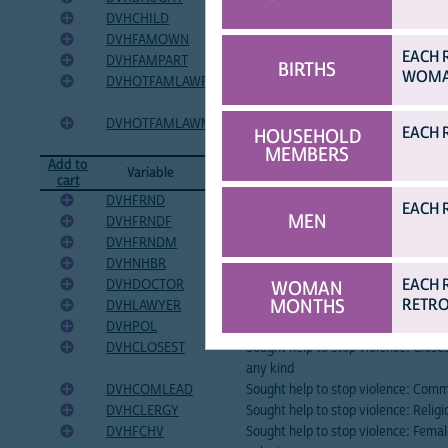
DVHCHILD
Sought help to stop violence: Son o
DVHFAMOWN
Sought help to stop violence: Own 
EACH 
DVHFAMPART
Sought help to stop violence: Partn
BIRTHS
WOMAN
DVHOTFAMLAWF
Sought help to stop violence: Other
family
DVHOTFAMLAWM
Sought help to stop violence: Other
EACH 
HOUSEHOLD
family
MEMBERS
Add to
Variable
Variable Label
cart
DVHFRND
Sought help to stop violence: Friend
EACH 
MEN
DVHFRNDF
Sought help to stop violence: Femal
DVHFRNDM
Sought help to stop violence: Male 
DVHNHBR
Sought help to stop violence: Neigh
EACH 
DVHDOCTOR
Sought help to stop violence: Docto
WOMAN
MONTHS
RETRO
DVHLAWYER
Sought help to stop violence: Lawy
DVHPOL
Sought help to stop violence: Police
DVHCLOSEST
Sought help to stop violence: Closes
any kind
DVHCOMLEAD
Sought help to stop violence: Comm
DVHCLERGY
Sought help to stop violence: Religi
DVHFCHV
Sought help to stop violence: Fema