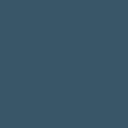
.
.
.
.
.
.
.
.
.
.
.
.
.
.
.
.
.
.
.
.
.
.
.
.
.
.
.
.
.
.
.
.
.
.
.
.
.
.
.
.
.
.
.
.
.
.
.
.
.
.
.
.
.
.
.
.
.
.
.
.
.
.
.
.
.
.
.
.
.
.
.
.
.
.
.
.
.
.
.
.
.
.
.
.
.
.
.
.
.
.
.
.
.
.
.
.
.
.
.
.
.
.
.
.
.
.
.
.
.
.
.
.
.
.
.
.
.
.
.
.
.
.
.
.
.
.
.
.
.
.
.
.
.
.
.
.
.
.
.
.
.
.
.
.
.
.
.
.
.
.
.
.
.
.
.
.
.
.
.
.
.
.
.
.
.
.
.
.
.
.
.
.
.
.
.
.
.
.
.
.
.
.