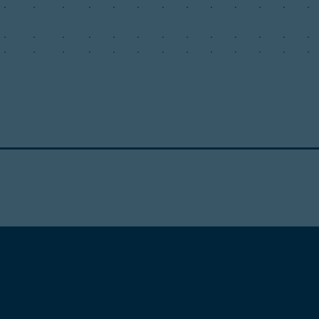
.
.
.
.
.
.
.
.
.
.
.
.
.
.
.
.
.
.
.
.
.
.
.
.
.
.
.
.
.
.
.
.
.
.
.
.
.
.
.