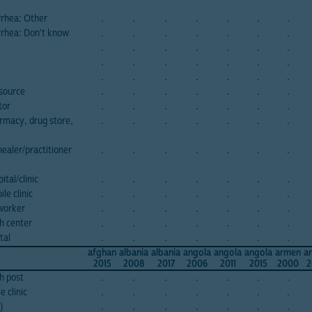
rrhea: Other
.
.
.
.
.
.
.
rrhea: Don't know
.
.
.
.
.
.
.
.
.
.
.
.
.
.
.
.
.
.
.
.
.
.
.
.
.
.
.
.
source
.
.
.
.
.
.
.
tor
.
.
.
.
.
.
.
rmacy, drug store,
.
.
.
.
.
.
.
ealer/practitioner
.
.
.
.
.
.
.
tal/clinic
.
.
.
.
.
.
.
le clinic
.
.
.
.
.
.
.
dworker
.
.
.
.
.
.
.
h center
.
.
.
.
.
.
.
tal
.
.
.
.
.
.
.
afghan
albania
albania
angola
angola
angola
armen
a
2015
2008
2017
2006
2011
2015
2000
2
h post
.
.
.
.
.
.
.
 clinic
.
.
.
.
.
.
.
)
.
.
.
.
.
.
.