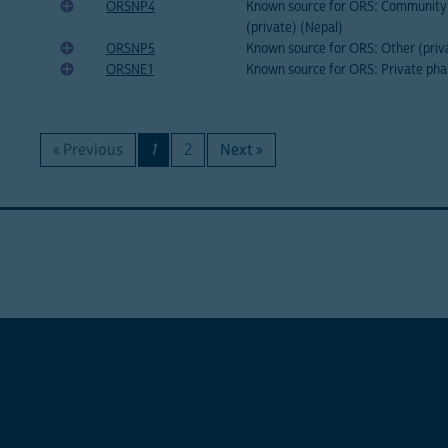
ORSNP4
Known source for ORS: Community 
(private) (Nepal)
ORSNP5
Known source for ORS: Other (priv
ORSNE1
Known source for ORS: Private pha
« Previous
1
2
Next »