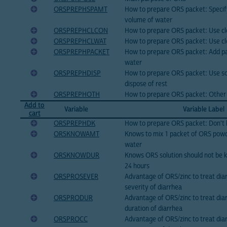
ORSPREPHSPAMT
How to prepare ORS packet: Specif
volume of water
ORSPREPHCLCON
How to prepare ORS packet: Use cl
ORSPREPHCLWAT
How to prepare ORS packet: Use c
ORSPREPHPACKET
How to prepare ORS packet: Add pa
water
ORSPREPHDISP
How to prepare ORS packet: Use so
dispose of rest
ORSPREPHOTH
How to prepare ORS packet: Other
Add to
Variable
Variable Label
cart
ORSPREPHDK
How to prepare ORS packet: Don't
ORSKNOWAMT
Knows to mix 1 packet of ORS powde
water
ORSKNOWDUR
Knows ORS solution should not be 
24 hours
ORSPROSEVER
Advantage of ORS/zinc to treat dia
severity of diarrhea
ORSPRODUR
Advantage of ORS/zinc to treat dia
duration of diarrhea
ORSPROCC
Advantage of ORS/zinc to treat dia