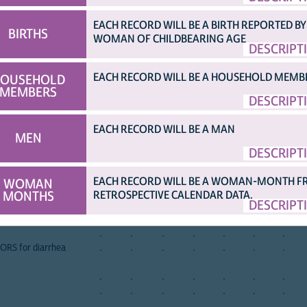
EACH RECORD WILL BE A BIRTH REPORTED BY
BIRTHS
WOMAN OF CHILDBEARING AGE
DESCRIPT
...)
[TOP]
afghan
albania
albania
angola
angola
angola
armen
a
2015
2008
2017
2006
2011
2015
2000
2
EACH RECORD WILL BE A HOUSEHOLD MEMB
OUSEHOLD
nt
X
.
.
.
.
X
.
MEMBERS
DESCRIPT
ion for diarrhea
.
.
.
.
.
.
.
EACH RECORD WILL BE A MAN
.
.
.
.
.
.
.
MEN
.
.
.
.
.
.
.
DESCRIPT
ORS
.
.
.
.
.
.
.
 ORS
.
.
.
.
.
.
.
EACH RECORD WILL BE A WOMAN-MONTH 
WOMAN
er used for ORS
.
.
.
.
.
.
.
MONTHS
RETROSPECTIVE CALENDAR DATA.
DESCRIPT
aration
.
.
.
.
.
.
.
.
.
.
.
.
.
.
.
.
.
.
.
.
.
 ORS for diarrhea
.
.
.
.
.
.
.
.
.
.
.
.
.
.
.
.
.
.
.
.
.
.
.
.
.
.
.
.