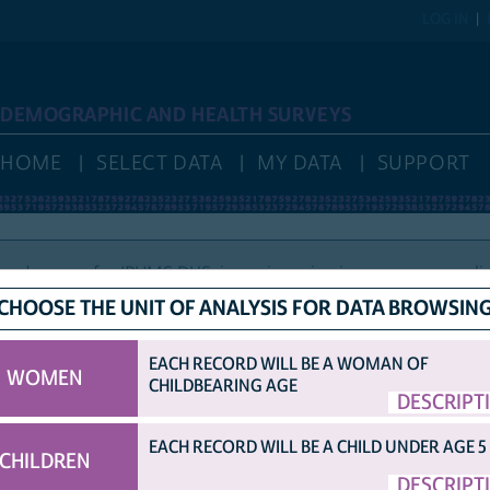
LOG IN
DEMOGRAPHIC AND HEALTH SURVEYS
HOME
SELECT DATA
MY DATA
SUPPORT
nd access for IPUMS DHS, is again reviewing new user applic
CHOOSE THE UNIT OF ANALYSIS FOR DATA BROWSIN
EACH RECORD WILL BE A WOMAN OF
WOMEN
CHILDBEARING AGE
HELP
VARIABLE NAMES
IDHS VARIABLE NAMES
DISPLAY
DESCRIPT
COUNTRY ABBRE
OPTIONS
ORIGINAL DHS VARIABLE NAMES
EACH RECORD WILL BE A CHILD UNDER AGE 5
CHILDREN
TED SAMPLE.
DESCRIPT