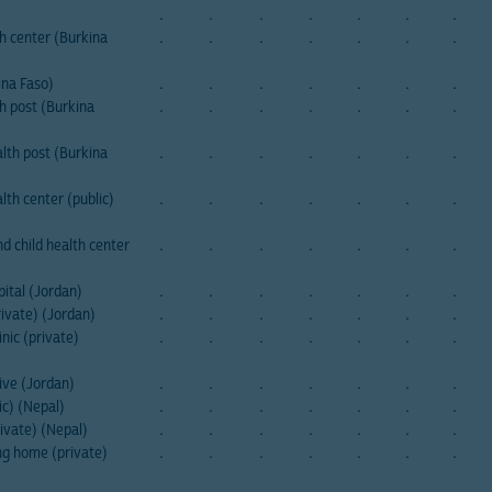
.
.
.
.
.
.
.
h center (Burkina
.
.
.
.
.
.
.
ina Faso)
.
.
.
.
.
.
.
h post (Burkina
.
.
.
.
.
.
.
lth post (Burkina
.
.
.
.
.
.
.
th center (public)
.
.
.
.
.
.
.
 child health center
.
.
.
.
.
.
.
ital (Jordan)
.
.
.
.
.
.
.
rivate) (Jordan)
.
.
.
.
.
.
.
nic (private)
.
.
.
.
.
.
.
ive (Jordan)
.
.
.
.
.
.
.
c) (Nepal)
.
.
.
.
.
.
.
ivate) (Nepal)
.
.
.
.
.
.
.
ng home (private)
.
.
.
.
.
.
.