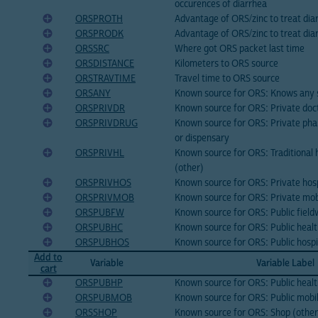
occurences of diarrhea
ORSPROTH
Advantage of ORS/zinc to treat dia
ORSPRODK
Advantage of ORS/zinc to treat dia
ORSSRC
Where got ORS packet last time
ORSDISTANCE
Kilometers to ORS source
ORSTRAVTIME
Travel time to ORS source
ORSANY
Known source for ORS: Knows any 
ORSPRIVDR
Known source for ORS: Private doc
ORSPRIVDRUG
Known source for ORS: Private pha
or dispensary
ORSPRIVHL
Known source for ORS: Traditional h
(other)
ORSPRIVHOS
Known source for ORS: Private hospi
ORSPRIVMOB
Known source for ORS: Private mobi
ORSPUBFW
Known source for ORS: Public fiel
ORSPUBHC
Known source for ORS: Public healt
ORSPUBHOS
Known source for ORS: Public hospi
Add to
Variable
Variable Label
cart
ORSPUBHP
Known source for ORS: Public healt
ORSPUBMOB
Known source for ORS: Public mobile
ORSSHOP
Known source for ORS: Shop (other