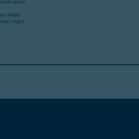
health worker
.
.
.
.
.
.
.
ate) (Nepal)
.
.
.
.
.
.
.
rmacy (Niger)
.
.
.
.
.
.
.