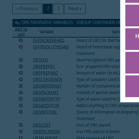
« Previous
1
2
Next »
ORS treatment Variables
ORS TREATMENT VARIABLES (GROUP CONTINUED ON NEXT PAGE
Add to
Variable
Variable Label
cart
H
DIATRORSHEARD
Heard of ORS for diarrhea treatme
DIATRSOLUTHEARD
Heard of homemade sugar-salt solut
treatment
ORSEEN
Seen/recognized ORS packet
ORSPREPEV
Ever prepared ORS solution
ORSPREPWAT
Amount of water (in mL) used for 
ORSCONTAINER
Type of container used to prepare
ORSWATERAMT
Number of containers/units of wat
ORSPACKAMT
Amount of packet used in ORS prep
ORSWATERTYP
Type of water used for ORS
ORSADDITION
Added anything to ORS preparation
ORSINFOSRC
Source of information on preparing
treatment
ORSCOST
Cost of ORS packet
ORSPACKNOW
Has ORS packet in home
ORSPURPOSE
Main purpose of ORS