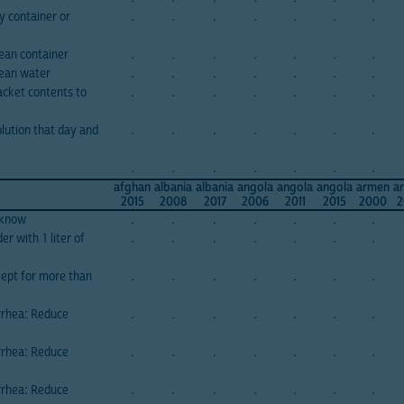
y container or
.
.
.
.
.
.
.
ean container
.
.
.
.
.
.
.
lean water
.
.
.
.
.
.
.
cket contents to
.
.
.
.
.
.
.
lution that day and
.
.
.
.
.
.
.
.
.
.
.
.
.
.
afghan
albania
albania
angola
angola
angola
armen
a
2015
2008
2017
2006
2011
2015
2000
2
 know
.
.
.
.
.
.
.
r with 1 liter of
.
.
.
.
.
.
.
kept for more than
.
.
.
.
.
.
.
rrhea: Reduce
.
.
.
.
.
.
.
rrhea: Reduce
.
.
.
.
.
.
.
rrhea: Reduce
.
.
.
.
.
.
.