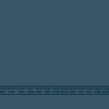
.
.
.
.
.
.
.
.
.
.
.
.
.
.
.
.
.
.
.
.
.
.
.
.
.
.
.
.
.
.
.
.
.
.
.
.
.
.
.
.
.
.
.
.
.
.
.
.
.
.
.
.
.
.
.
.
.
.
.
.
.
.
.
.
.
.
.
.
.
.
.
.
.
.
.
.
.
.
.
.
.
.
.
.
.
.
.
.
.
.
.
.
.
.
.
.
.
.
.
.
.
.
.
.
.
.
.
.
.
.
.
.
.
.
.
.
.
.
.
.
.
.
.
.
.
.
.
.
.
.
.
.
.
.
.
.
.
.
.
.
.
.
.
.
.
.
.
.
.
.
.
.
.
.
.
.
.
.
.
.
.
.
.
.
.
.
.
.
.
.
.
.
.
.
.
.
.
.
.
.
.
.
rmen
armen
armen
azer
bang
bang
bang
bang
bang
bang
bang
bang
bang
005
2010
2015
2006
1994
1997
2000
2004
2007
2011
2014
2018
2022
.
.
.
.
.
.
.
.
.
.
.
.
.
.
.
.
.
.
.
.
.
.
.
.
.
.
.
.
.
.
.
.
.
.
.
.
.
.
.