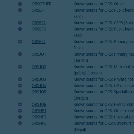
ORSOTHER
Known source for ORS: Other
ORSBF1
Known source for ORS: Public healt
Faso)
ORSBF2
Known source for ORS: CSPS (Burk
ORSBF3
Known source for ORS: Public healt
Faso)
ORSBF4
Known source for ORS: Primary hea
Faso)
ORSJO1
Known source for ORS: Primary heal
(Jordan)
ORSJO2
Known source for ORS: Maternal and
(public) (Jordan)
ORSJO3
Known source for ORS: Private hosp
ORSJO4
Known source for ORS: GP clinic (p
ORSJO5
Known source for ORS: Specialist cli
(Jordan)
ORSJO6
Known source for ORS: Friend/relat
ORSNP1
Known source for ORS: Other (publi
ORSNP2
Known source for ORS: Hospital (pr
ORSNP3
Known source for ORS: Clinic/nursi
(Nepal)