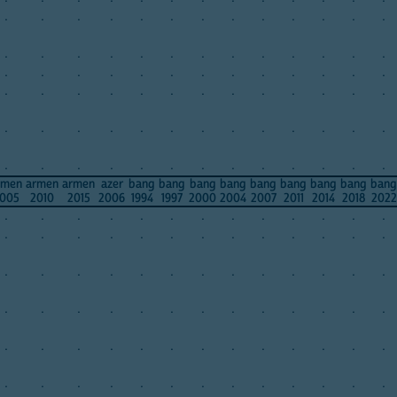
.
.
.
.
.
.
.
.
.
.
.
.
.
.
.
.
.
.
.
.
.
.
.
.
.
.
.
.
.
.
.
.
.
.
.
.
.
.
.
.
.
.
.
.
.
.
.
.
.
.
.
.
.
.
.
.
.
.
.
.
.
.
.
.
.
.
.
.
.
.
.
.
.
.
.
.
.
.
rmen
armen
armen
azer
bang
bang
bang
bang
bang
bang
bang
bang
bang
005
2010
2015
2006
1994
1997
2000
2004
2007
2011
2014
2018
2022
.
.
.
.
.
.
.
.
.
.
.
.
.
.
.
.
.
.
.
.
.
.
.
.
.
.
.
.
.
.
.
.
.
.
.
.
.
.
.
.
.
.
.
.
.
.
.
.
.
.
.
.
.
.
.
.
.
.
.
.
.
.
.
.
.
.
.
.
.
.
.
.
.
.
.
.
.
.