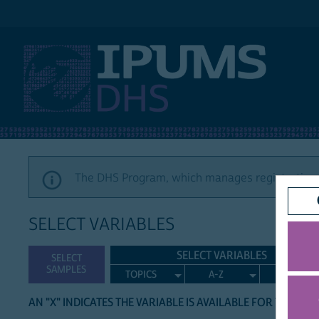
IPUMS DHS
The DHS Program, which manages registration a
SELECT VARIABLES
SELECT VARIABLES
SELECT
SAMPLES
TOPICS
A-Z
SEARCH
AN "X" INDICATES THE VARIABLE IS AVAILABLE FOR THE LIS