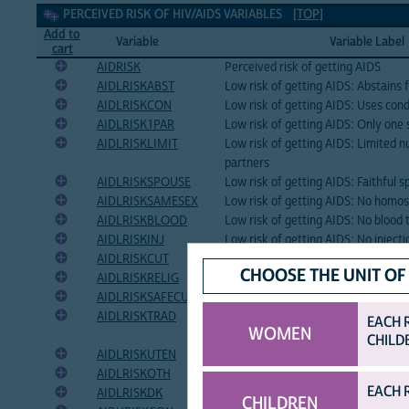
Perceived risk of HIV/AIDS Variables
PERCEIVED RISK OF HIV/AIDS VARIABLES
[TOP]
Add to
Variable
Variable Label
cart
AIDRISK
Perceived risk of getting AIDS
AIDLRISKABST
Low risk of getting AIDS: Abstains 
AIDLRISKCON
Low risk of getting AIDS: Uses co
AIDLRISK1PAR
Low risk of getting AIDS: Only one 
AIDLRISKLIMIT
Low risk of getting AIDS: Limited 
partners
AIDLRISKSPOUSE
Low risk of getting AIDS: Faithful 
AIDLRISKSAMESEX
Low risk of getting AIDS: No homos
AIDLRISKBLOOD
Low risk of getting AIDS: No blood 
AIDLRISKINJ
Low risk of getting AIDS: No injecti
AIDLRISKCUT
Low risk of getting AIDS: Avoids ski
CHOOSE THE UNIT OF
AIDLRISKRELIG
Low risk of getting AIDS: God's pro
AIDLRISKSAFECUT
Low risk of getting AIDS: Avoids c
AIDLRISKTRAD
Low risk of getting AIDS: Protected
EACH 
WOMEN
healers
CHILD
AIDLRISKUTEN
Low risk of getting AIDS: Avoids sh
AIDLRISKOTH
Low risk of getting AIDS: Other
EACH 
AIDLRISKDK
Low risk of getting AIDS: Don't kn
CHILDREN