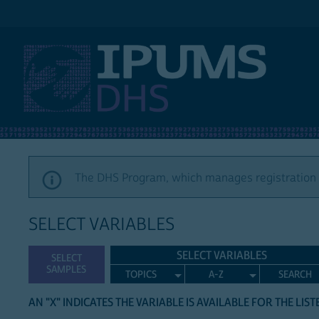
IPUMS DHS
The DHS Program, which manages registration a
SELECT VARIABLES
SELECT VARIABLES
SELECT
SAMPLES
TOPICS
A-Z
SEARCH
AN "X" INDICATES THE VARIABLE IS AVAILABLE FOR THE LIS