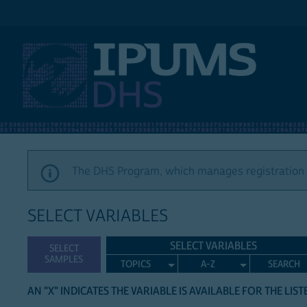
IPUMS DHS
The DHS Program, which manages registration a
SELECT VARIABLES
SELECT VARIABLES
SELECT
SAMPLES
TOPICS
A-Z
SEARCH
AN "X" INDICATES THE VARIABLE IS AVAILABLE FOR THE LIS