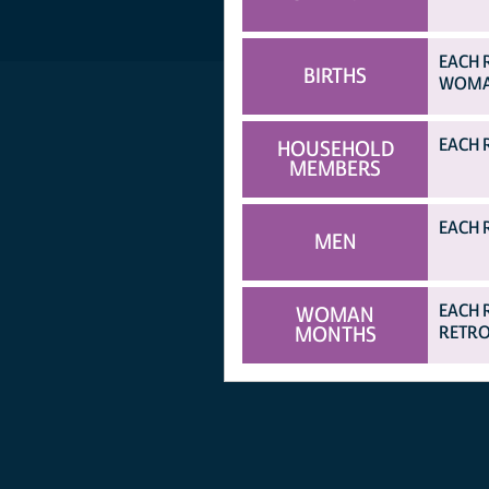
EACH 
BIRTHS
WOMAN
EACH 
HOUSEHOLD
MEMBERS
EACH 
MEN
EACH 
WOMAN
MONTHS
RETRO