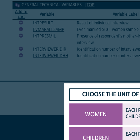
General technical Variables
GENERAL TECHNICAL VARIABLES
[TOP]
Add to
Variable
Variable Label
cart
INTRESULT
Result of individual interview
EVMARALLSAMP
Ever-married or all-women sample
INTPRESMIL
Presence of respondent's mother-i
interview
INTERVIEWERIDIR
Identification number of interview
INTERVIEWERIDHH
Identification number of interview
CHOOSE THE UNIT OF
EACH 
WOMEN
CHILD
EACH 
CHILDREN