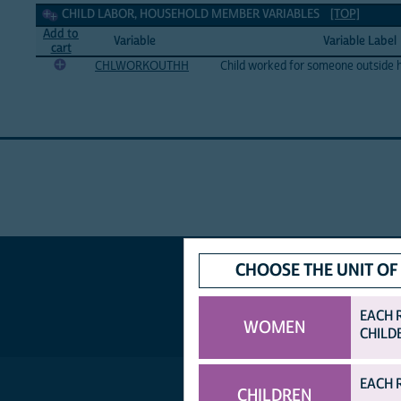
Child labor, household member Variables
CHILD LABOR, HOUSEHOLD MEMBER VARIABLES
[TOP]
Add to
Variable
Variable Label
cart
CHLWORKOUTHH
Child worked for someone outside 
CHOOSE THE UNIT OF
EACH 
WOMEN
CHILD
EACH 
CHILDREN