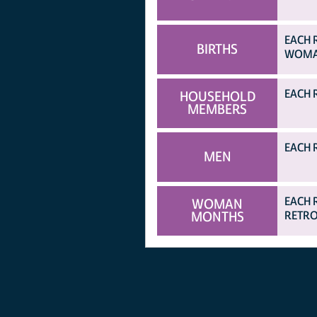
EACH 
BIRTHS
WOMAN
EACH 
HOUSEHOLD
MEMBERS
EACH 
MEN
EACH 
WOMAN
MONTHS
RETRO