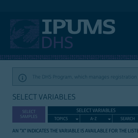
IPUMS DHS
The DHS Program, which manages registration a
SELECT VARIABLES
SELECT VARIABLES
SELECT
SAMPLES
TOPICS
A-Z
SEARCH
AN "X" INDICATES THE VARIABLE IS AVAILABLE FOR THE LIS