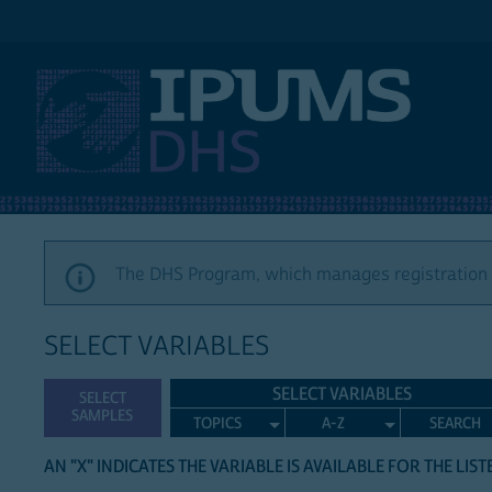
IPUMS DHS
The DHS Program, which manages registration a
SELECT VARIABLES
SELECT VARIABLES
SELECT
SAMPLES
TOPICS
A-Z
SEARCH
AN "X" INDICATES THE VARIABLE IS AVAILABLE FOR THE LIS