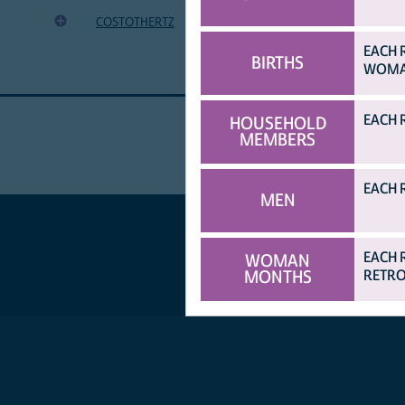
shillings)
COSTOTHERTZ
Cost of other expenses (in Tanzanian
EACH 
BIRTHS
WOMAN
EACH 
HOUSEHOLD
MEMBERS
EACH 
MEN
EACH 
WOMAN
MONTHS
RETRO