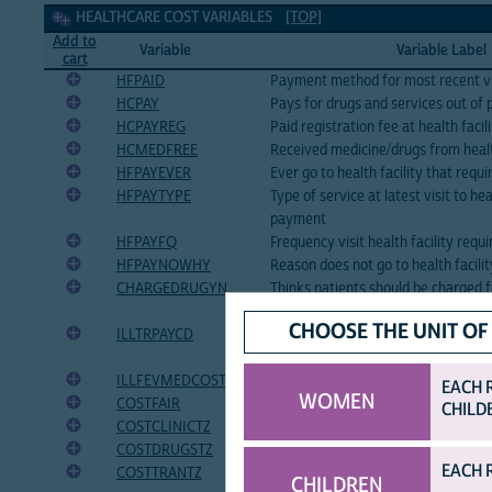
Healthcare cost Variables
HEALTHCARE COST VARIABLES
[TOP]
Add to
Variable
Variable Label
cart
HFPAID
Payment method for most recent visi
HCPAY
Pays for drugs and services out of 
HCPAYREG
Paid registration fee at health facil
HCMEDFREE
Received medicine/drugs from health
HFPAYEVER
Ever go to health facility that req
HFPAYTYPE
Type of service at latest visit to hea
payment
HFPAYFQ
Frequency visit health facility req
HFPAYNOWHY
Reason does not go to health facili
CHARGEDRUGYN
Thinks patients should be charged f
facility visits
CHOOSE THE UNIT OF
ILLTRPAYCD
Amount paid for recent medical car
- CDF)
ILLFEVMEDCOST
Amount paid for fever medicine
EACH 
WOMEN
COSTFAIR
Cost of health services too low, fair
CHILD
COSTCLINICTZ
Cost of clinic fees, in Tanzanian shil
COSTDRUGSTZ
Cost of drugs for treatment, in Tanz
EACH 
COSTTRANTZ
Cost of transportation to health fac
CHILDREN