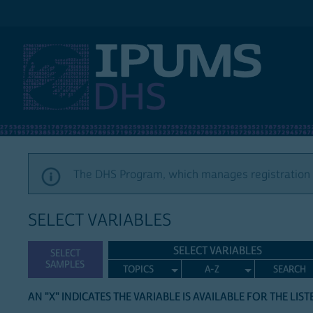
IPUMS DHS
The DHS Program, which manages registration a
SELECT VARIABLES
SELECT VARIABLES
SELECT
SAMPLES
TOPICS
A-Z
SEARCH
AN "X" INDICATES THE VARIABLE IS AVAILABLE FOR THE LIS