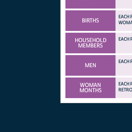
EACH 
BIRTHS
WOMAN
EACH 
HOUSEHOLD
MEMBERS
EACH 
MEN
EACH 
WOMAN
MONTHS
RETRO