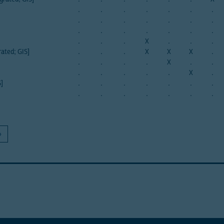
.
.
.
.
.
.
.
.
.
.
.
.
.
.
.
.
.
.
.
.
.
.
.
.
X
.
.
.
rated; GIS]
.
.
.
X
X
X
.
.
.
.
.
X
.
.
.
.
.
.
.
X
.
S]
.
.
.
.
.
.
.
.
.
.
.
.
.
.
»