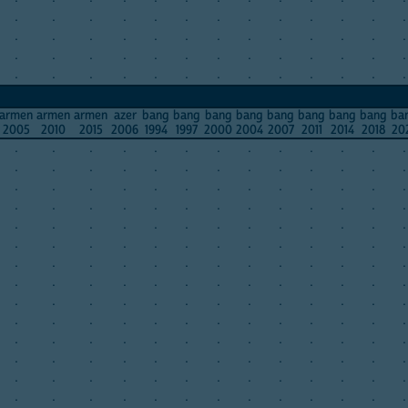
.
.
.
.
.
.
.
.
.
.
.
.
.
.
.
.
.
.
.
.
.
.
.
.
.
.
.
.
.
.
.
.
.
.
.
.
.
.
.
.
.
.
.
.
.
.
.
.
.
.
.
.
armen
armen
armen
azer
bang
bang
bang
bang
bang
bang
bang
bang
ba
2005
2010
2015
2006
1994
1997
2000
2004
2007
2011
2014
2018
20
.
.
.
.
.
.
.
.
.
.
.
.
.
.
.
.
.
.
.
.
.
.
.
.
.
.
.
.
.
.
.
.
.
.
.
.
.
.
.
.
.
.
.
.
.
.
.
.
.
.
.
.
.
.
.
.
.
.
.
.
.
.
.
.
.
.
.
.
.
.
.
.
.
.
.
.
.
.
.
.
.
.
.
.
.
.
.
.
.
.
.
.
.
.
.
.
.
.
.
.
.
.
.
.
.
.
.
.
.
.
.
.
.
.
.
.
.
.
.
.
.
.
.
.
.
.
.
.
.
.
.
.
.
.
.
.
.
.
.
.
.
.
.
.
.
.
.
.
.
.
.
.
.
.
.
.
.
.
.
.
.
.
.
.
.
.
.
.
.
.
.
.
.
.
.
.
.
.
.
.
.
.