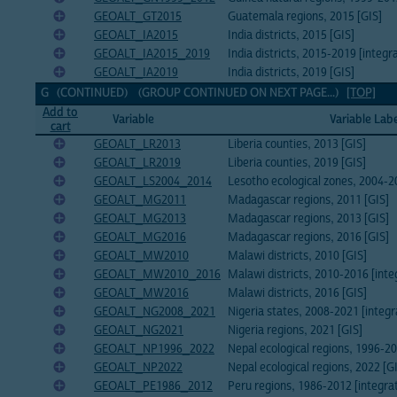
GEOALT_GT2015
Guatemala regions, 2015 [GIS]
GEOALT_IA2015
India districts, 2015 [GIS]
GEOALT_IA2015_2019
India districts, 2015-2019 [integr
GEOALT_IA2019
India districts, 2019 [GIS]
G (CONTINUED) (GROUP CONTINUED ON NEXT PAGE...)
[TOP]
Add to
Variable
Variable Lab
cart
GEOALT_LR2013
Liberia counties, 2013 [GIS]
GEOALT_LR2019
Liberia counties, 2019 [GIS]
GEOALT_LS2004_2014
Lesotho ecological zones, 2004-2
GEOALT_MG2011
Madagascar regions, 2011 [GIS]
GEOALT_MG2013
Madagascar regions, 2013 [GIS]
GEOALT_MG2016
Madagascar regions, 2016 [GIS]
GEOALT_MW2010
Malawi districts, 2010 [GIS]
GEOALT_MW2010_2016
Malawi districts, 2010-2016 [inte
GEOALT_MW2016
Malawi districts, 2016 [GIS]
GEOALT_NG2008_2021
Nigeria states, 2008-2021 [integr
GEOALT_NG2021
Nigeria regions, 2021 [GIS]
GEOALT_NP1996_2022
Nepal ecological regions, 1996-20
GEOALT_NP2022
Nepal ecological regions, 2022 [G
GEOALT_PE1986_2012
Peru regions, 1986-2012 [integra