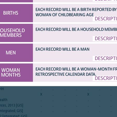
»
EACH RECORD WILL BE A BIRTH REPORTED BY
BIRTHS
WOMAN OF CHILDBEARING AGE
DESCRIPT
afghan
albania
albania
angola
angola
angola
armen
el
2015
2008
2017
2006
2011
2015
2000
EACH RECORD WILL BE A HOUSEHOLD MEMB
OUSEHOLD
ng awful might happen
.
.
.
.
.
.
.
MEMBERS
DESCRIPT
irritable
.
.
.
.
.
.
.
nxious, on edge
.
.
.
.
.
.
.
EACH RECORD WILL BE A MAN
ing
.
.
.
.
.
.
.
MEN
sit still
.
.
.
.
.
.
.
DESCRIPT
.
.
.
.
.
.
.
orrying
.
.
.
.
.
.
.
EACH RECORD WILL BE A WOMAN-MONTH 
WOMAN
.
.
.
.
.
.
.
MONTHS
RETROSPECTIVE CALENDAR DATA.
DESCRIPT
.
.
.
.
.
.
.
.
.
.
.
.
.
.
 HH
.
.
.
.
.
.
.
X
.
.
.
X
.
.
ealth
.
.
.
.
.
.
.
ces, 2013 [GIS]
.
.
.
.
.
.
.
ntegrated; GIS]
.
.
.
.
.
.
.
 [integrated; GIS]
.
.
.
.
.
.
.