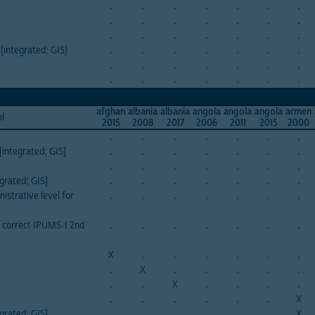
.
.
.
.
.
.
.
.
.
.
.
.
.
.
.
.
.
.
.
.
.
 [integrated; GIS}
.
.
.
.
.
.
.
.
.
.
.
.
.
.
.
.
.
.
.
.
.
afghan
albania
albania
angola
angola
angola
armen
el
2015
2008
2017
2006
2011
2015
2000
.
.
.
.
.
.
.
integrated; GIS]
.
.
.
.
.
.
.
.
.
.
.
.
.
.
grated; GIS]
.
.
.
.
.
.
.
istrative level for
.
.
.
.
.
.
.
n correct IPUMS-I 2nd
.
.
.
.
.
.
.
X
.
.
.
.
.
.
.
X
.
.
.
.
.
.
.
X
.
.
.
.
.
.
.
.
.
.
X
grated; GIS]
.
.
.
.
.
.
X