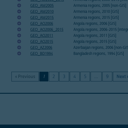
GEO_AM2005
Armenia regions, 2005 [non-GIS]
GEO_AM2010
Armenia regions, 2010 [GIS]
GEO_AM2015
Armenia regions, 2015 [GIS]
GEO_AO2006
Angola regions, 2006 [GIS]
GEO_AO2006_2015
Angola regions, 2006-2015 [integ
GEO_AO2011
Angola regions, 2011 [GIS]
GEO_AO2015
Angola regions, 2015 [GIS]
GEO_AZ2006
Azerbaijan regions, 2006 [non-GI
GEO_BD1994
Bangladesh regions, 1994 [GIS]
« Previous
1
2
3
4
5
…
9
Next 