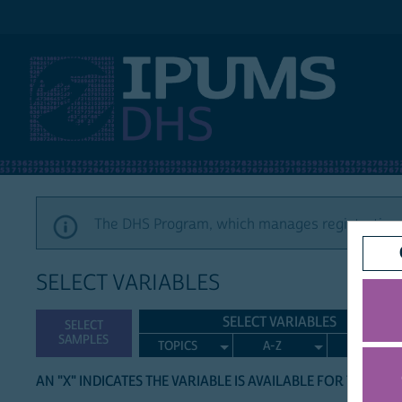
IPUMS DHS
The DHS Program, which manages registration a
SELECT VARIABLES
SELECT VARIABLES
SELECT
SAMPLES
TOPICS
A-Z
SEARCH
AN "X" INDICATES THE VARIABLE IS AVAILABLE FOR THE LIS