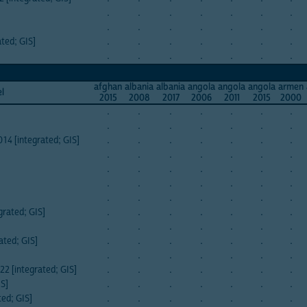
.
.
.
.
.
.
.
.
.
.
.
.
.
.
ated; GIS]
.
.
.
.
.
.
.
.
.
.
.
.
.
.
afghan
albania
albania
angola
angola
angola
armen
el
2015
2008
2017
2006
2011
2015
2000
.
.
.
.
.
.
.
.
.
.
.
.
.
.
014 [integrated; GIS]
.
.
.
.
.
.
.
.
.
.
.
.
.
.
.
.
.
.
.
.
.
.
.
.
.
.
.
.
.
.
.
.
.
.
.
grated; GIS]
.
.
.
.
.
.
.
.
.
.
.
.
.
.
ated; GIS]
.
.
.
.
.
.
.
.
.
.
.
.
.
.
22 [integrated; GIS]
.
.
.
.
.
.
.
IS]
.
.
.
.
.
.
.
ted; GIS]
.
.
.
.
.
.
.