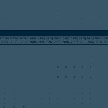
.
.
.
.
.
.
.
.
.
.
.
.
.
.
.
.
.
.
.
.
.
.
.
.
.
.
.
.
.
.
.
.
.
.
.
.
.
.
.
.
.
.
.
.
.
.
.
.
.
.
.
.
.
.
.
.
.
.
.
.
.
.
.
.
.
.
.
.
.
.
.
.
.
.
.
.
.
.
armen
armen
armen
azer
bang
bang
bang
bang
bang
bang
bang
bang
ba
2005
2010
2015
2006
1994
1997
2000
2004
2007
2011
2014
2018
20
.
.
.
.
.
.
.
.
.
.
.
.
.
.
.
.
.
.
.
.
.
.
.
.
.
.
.
.
.
.
.
.
.
.
.
.
.
.
.
.
.
.
.
.
.
.
.
.
.
.
.
.
.
.
.
.
.
.
X
X
X
X
X
.
.
.
.
.
.
.
.
X
X
X
X
X
.
.
.
.
.
.
.
.
.
.
.
.
.
.
.
.
.
.
.
.
.
.
.
.
.
.
.
.
.
.
.
.
.
.
.
.
.
.
.
.
.
.
.
.
.
.
.
.
.
.
.
.
.
.
X
X
X
.
.
.
.
.
.
.
.
.
.