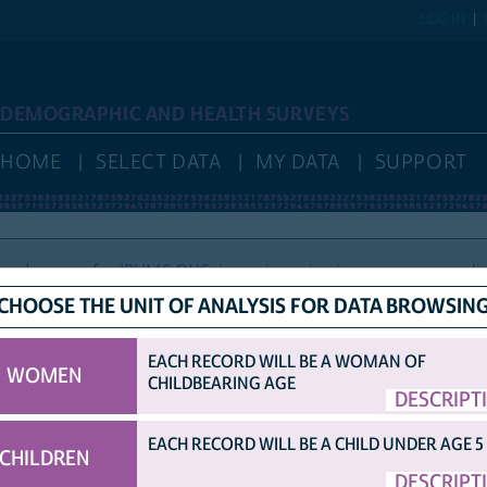
LOG IN
DEMOGRAPHIC AND HEALTH SURVEYS
HOME
SELECT DATA
MY DATA
SUPPORT
nd access for IPUMS DHS, is again reviewing new user applic
CHOOSE THE UNIT OF ANALYSIS FOR DATA BROWSIN
EACH RECORD WILL BE A WOMAN OF
WOMEN
CHILDBEARING AGE
HELP
VARIABLE NAMES
IDHS VARIABLE NAMES
DISPLAY
DESCRIPT
COUNTRY ABBRE
OPTIONS
ORIGINAL DHS VARIABLE NAMES
EACH RECORD WILL BE A CHILD UNDER AGE 5
CHILDREN
TED SAMPLE.
DESCRIPT