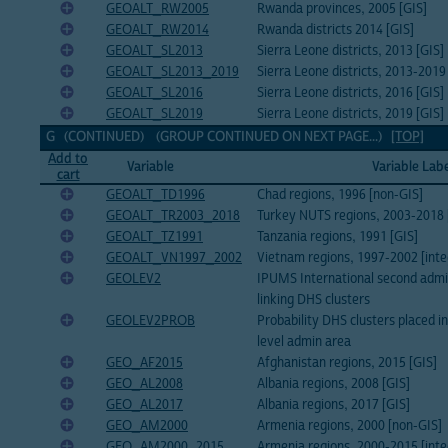
GEOALT_RW2005
Rwanda provinces, 2005 [GIS]
GEOALT_RW2014
Rwanda districts 2014 [GIS]
GEOALT_SL2013
Sierra Leone districts, 2013 [GIS]
GEOALT_SL2013_2019
Sierra Leone districts, 2013-2019
GEOALT_SL2016
Sierra Leone districts, 2016 [GIS]
GEOALT_SL2019
Sierra Leone districts, 2019 [GIS]
G (CONTINUED) (GROUP CONTINUED ON NEXT PAGE...)
[TOP]
Add to
Variable
Variable Lab
cart
GEOALT_TD1996
Chad regions, 1996 [non-GIS]
GEOALT_TR2003_2018
Turkey NUTS regions, 2003-2018 [
GEOALT_TZ1991
Tanzania regions, 1991 [GIS]
GEOALT_VN1997_2002
Vietnam regions, 1997-2002 [inte
GEOLEV2
IPUMS International second admin
linking DHS clusters
GEOLEV2PROB
Probability DHS clusters placed i
level admin area
GEO_AF2015
Afghanistan regions, 2015 [GIS]
GEO_AL2008
Albania regions, 2008 [GIS]
GEO_AL2017
Albania regions, 2017 [GIS]
GEO_AM2000
Armenia regions, 2000 [non-GIS]
GEO_AM2000_2015
Armenia regions, 2000-2015 [inte