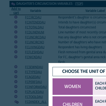
Daughter's circumcision Variables
DAUGHTER'S CIRCUMCISION VARIABLES
[TOP]
Add to
Variable
Variable Label
cart
FCCIRCDAU
Respondent's daughter is circumci
FCINTENDDAU
Intends to have daughter(s) circumc
FCTOTALDAU
Total daughters circumcised
FCDLINENUM
Line number of most recently circ
FCUNCIRCDAU
Has any daughter who is not circu
FCUNCIRCNO
Number of daughters who have not
FCLIVINGDAU
Respondent has living daughters
FCFLESHDAU
Flesh removed from genital area du
FCNICKDAU
For FC, daughter's genital area ni
flesh
FCSEWNDAU
Genital area sewn closed during da
CHOOSE THE UNIT OF
FCTYPEDAU
Daughter's type of circumcision
FCAGEDAU
Age of daughter at circumcision
FCPERFDAU
Who performed circumcision of da
EACH 
WOMEN
FCINFORMDAU
Daughter informed before her circ
CHILD
FCPLACEDAU
Place of daughter's circumcision
FCTOOLDAU
Tool used in daughter's circumcisio
EACH 
FCDINDEX_ALL
Birth history index number of daug
CHILDREN