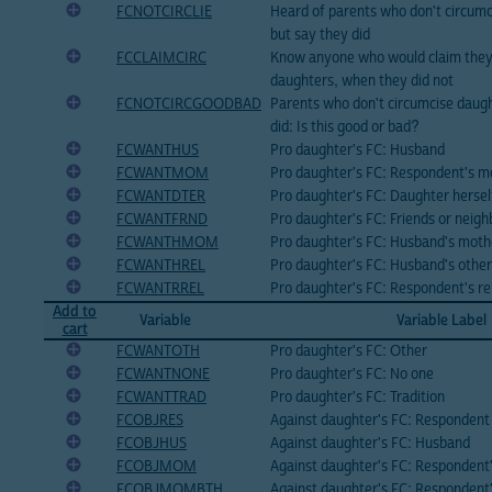
FCNOTCIRCLIE
Heard of parents who don't circumc
but say they did
FCCLAIMCIRC
Know anyone who would claim they 
daughters, when they did not
FCNOTCIRCGOODBAD
Parents who don't circumcise daugh
did: Is this good or bad?
FCWANTHUS
Pro daughter's FC: Husband
FCWANTMOM
Pro daughter's FC: Respondent's m
FCWANTDTER
Pro daughter's FC: Daughter hersel
FCWANTFRND
Pro daughter's FC: Friends or neigh
FCWANTHMOM
Pro daughter's FC: Husband's moth
FCWANTHREL
Pro daughter's FC: Husband's other
FCWANTRREL
Pro daughter's FC: Respondent's re
Add to
Variable
Variable Label
cart
FCWANTOTH
Pro daughter's FC: Other
FCWANTNONE
Pro daughter's FC: No one
FCWANTTRAD
Pro daughter's FC: Tradition
FCOBJRES
Against daughter's FC: Respondent
FCOBJHUS
Against daughter's FC: Husband
FCOBJMOM
Against daughter's FC: Respondent
FCOBJMOMBTH
Against daughter's FC: Respondent