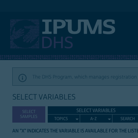
IPUMS DHS
The DHS Program, which manages registration a
SELECT VARIABLES
SELECT VARIABLES
SELECT
SAMPLES
TOPICS
A-Z
SEARCH
AN "X" INDICATES THE VARIABLE IS AVAILABLE FOR THE LIS