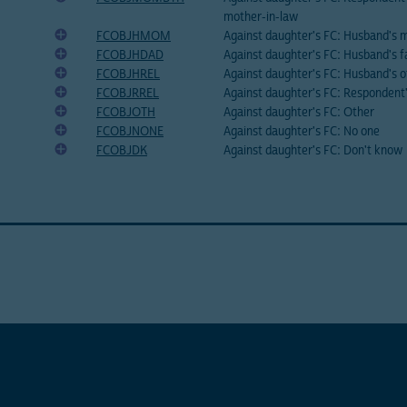
mother-in-law
FCOBJHMOM
Against daughter's FC: Husband's 
FCOBJHDAD
Against daughter's FC: Husband's f
FCOBJHREL
Against daughter's FC: Husband's o
FCOBJRREL
Against daughter's FC: Respondent'
FCOBJOTH
Against daughter's FC: Other
FCOBJNONE
Against daughter's FC: No one
FCOBJDK
Against daughter's FC: Don't know