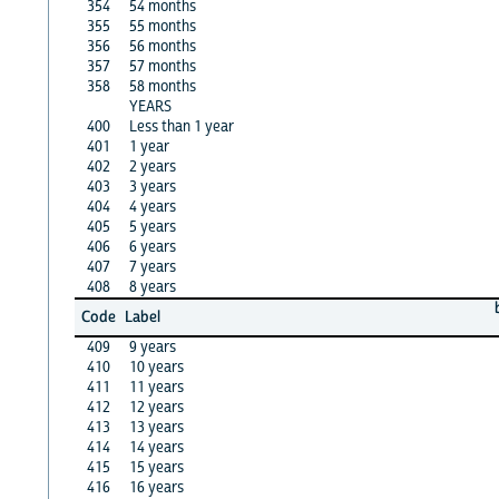
354
54 months
355
55 months
356
56 months
357
57 months
358
58 months
YEARS
400
Less than 1 year
401
1 year
402
2 years
403
3 years
404
4 years
405
5 years
406
6 years
407
7 years
408
8 years
Code
Label
409
9 years
410
10 years
411
11 years
412
12 years
413
13 years
414
14 years
415
15 years
416
16 years