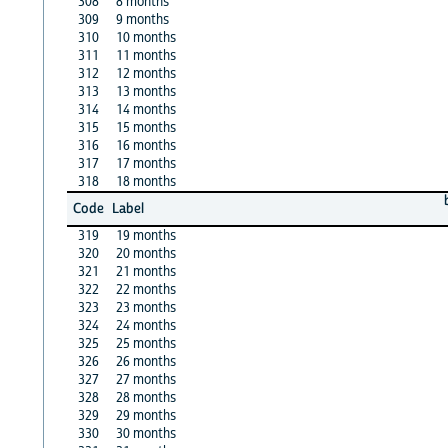
308
8 months
309
9 months
310
10 months
311
11 months
312
12 months
313
13 months
314
14 months
315
15 months
316
16 months
317
17 months
318
18 months
Code
Label
319
19 months
320
20 months
321
21 months
322
22 months
323
23 months
324
24 months
325
25 months
326
26 months
327
27 months
328
28 months
329
29 months
330
30 months