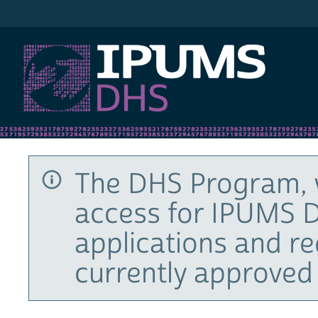
IPUMS DHS
The DHS Program, 
access for IPUMS D
applications and r
currently approved