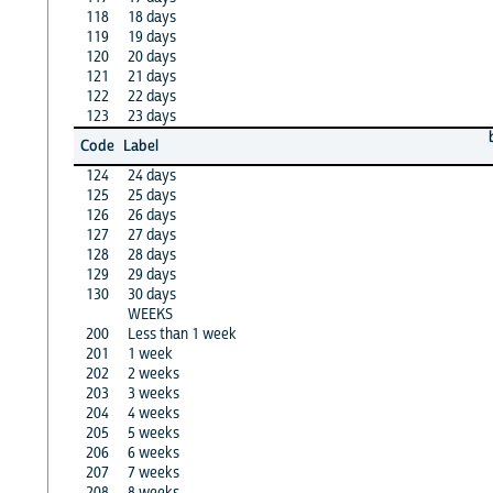
118
18 days
119
19 days
120
20 days
121
21 days
122
22 days
123
23 days
Code
Label
124
24 days
125
25 days
126
26 days
127
27 days
128
28 days
129
29 days
130
30 days
WEEKS
200
Less than 1 week
201
1 week
202
2 weeks
203
3 weeks
204
4 weeks
205
5 weeks
206
6 weeks
207
7 weeks
208
8 weeks