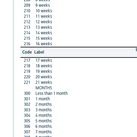
209
9 weeks
210
10 weeks
211
11 weeks
212
12 weeks
213
13 weeks
214
14 weeks
215
15 weeks
216
16 weeks
Code
Label
217
17 weeks
218
18 weeks
219
19 weeks
220
20 weeks
221
21 weeks
MONTHS
300
Less than 1 month
301
1 month
302
2 months
303
3 months
304
4 months
305
5 months
306
6 months
307
7 months