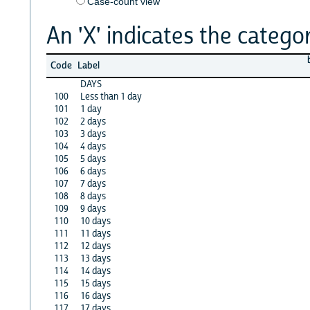
Case-count view
An 'X' indicates the categor
Code
Label
DAYS
100
Less than 1 day
101
1 day
102
2 days
103
3 days
104
4 days
105
5 days
106
6 days
107
7 days
108
8 days
109
9 days
110
10 days
111
11 days
112
12 days
113
13 days
114
14 days
115
15 days
116
16 days
117
17 days