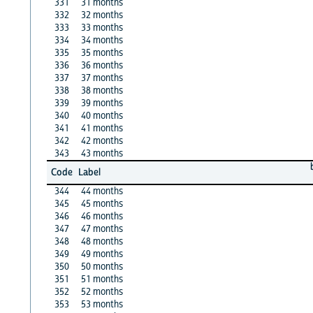
331
31 months
332
32 months
333
33 months
334
34 months
335
35 months
336
36 months
337
37 months
338
38 months
339
39 months
340
40 months
341
41 months
342
42 months
343
43 months
Code
Label
344
44 months
345
45 months
346
46 months
347
47 months
348
48 months
349
49 months
350
50 months
351
51 months
352
52 months
353
53 months