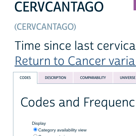
CERVCANTAGO
(CERVCANTAGO)
Time since last cervic
Return to Cancer variab
CODES
DESCRIPTION
COMPARABILITY
UNIVERSE
Codes and Frequenc
Display
Category availability view