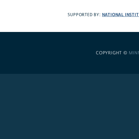
NATIONAL INSTI
SUPPORTED BY:
COPYRIGHT ©
MIN