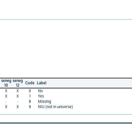
seneg
sene
Code
Label
12
14
X
0
No
X
X
1
Yes
·
·
8
Missing
·
X
9
NIU (not in universe)
X