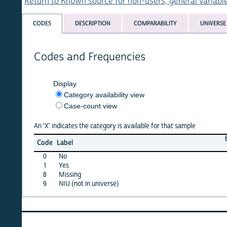
Return to Known source for non-users, general variables list
CODES
DESCRIPTION
COMPARABILITY
UNIVERSE
Codes and Frequencies
Display
Category availability view
Case-count view
An 'X' indicates the category is available for that sample
burkf
c
Code
Label
03
0
No
X
1
Yes
X
8
Missing
X
9
NIU (not in universe)
X