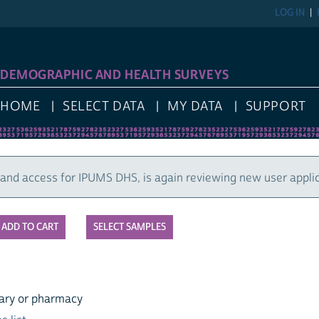
LOG IN
REGIST
GRAPHIC AND HEALTH SURVEYS
E
SELECT DATA
MY DATA
SUPPORT
cess for IPUMS DHS, is again reviewing new user applications
SELECT SAMPLES
r pharmacy