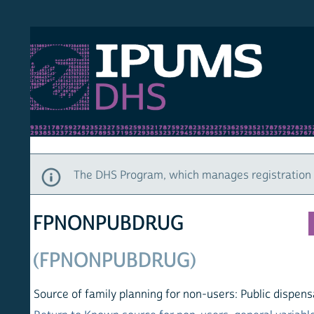
S DHS
DEMO
HOM
The DHS Program, which manages registration and ac
FPNONPUBDRUG
(FPNONPUBDRUG)
Source of family planning for non-users: Public dispensary o