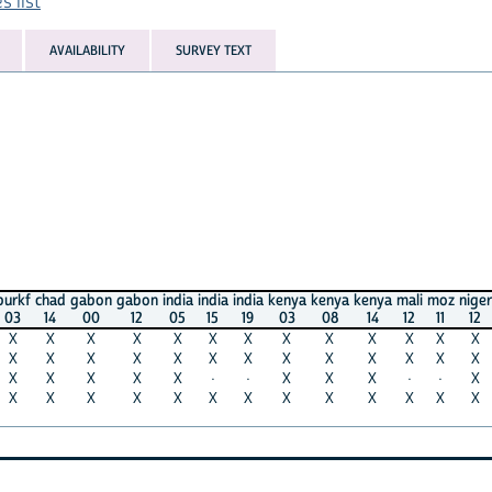
AVAILABILITY
SURVEY TEXT
had
gabon
gabon
india
india
india
kenya
kenya
kenya
mali
moz
niger
seneg
14
00
12
05
15
19
03
08
14
12
11
12
10
X
X
X
X
X
X
X
X
X
X
X
X
X
X
X
X
X
X
X
X
X
X
X
X
X
X
X
X
X
X
·
·
X
X
X
·
·
X
·
X
X
X
X
X
X
X
X
X
X
X
X
X