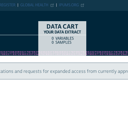
ER
GLOBAL HEALTH
IPUMS.ORG
DATA CART
YOUR DATA EXTRACT
0
VARIABLES
COUNT
ITEM TYPE
0
SAMPLES
 and requests for expanded access from currently approved u