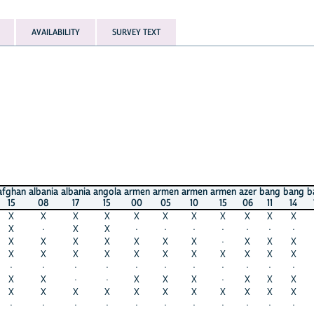
AVAILABILITY
SURVEY TEXT
afghan
albania
albania
angola
armen
armen
armen
armen
azer
bang
bang
b
15
08
17
15
00
05
10
15
06
11
14
X
X
X
X
X
X
X
X
X
X
X
X
·
X
X
·
·
·
·
·
·
·
X
X
X
X
X
X
X
·
X
X
X
X
X
X
X
X
X
X
X
X
X
X
·
·
·
·
·
·
·
·
·
·
·
X
X
·
·
X
X
X
·
X
X
X
X
X
X
X
X
X
X
X
X
X
X
·
·
·
·
·
·
·
·
·
·
·