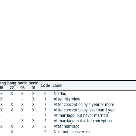
ang
bang
benin
benin
Code
Label
18
22
96
01
X
X
X
X
0
No flag
X
·
·
X
1
After interview
X
X
X
X
2
After conception by 1 year or more
X
X
X
X
3
After conception by less than 1 year
·
·
·
·
4
At marriage, but never married
·
·
X
X
5
At marriage, but after conception
X
X
X
X
6
After marriage
·
X
·
·
9
NIU (not in universe)