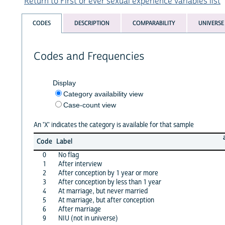
Return to First or ever sexual experience variables list
CODES
DESCRIPTION
COMPARABILITY
UNIVERSE
Codes and Frequencies
Display
Category availability view
Case-count view
An 'X' indicates the category is available for that sample
Code
Label
0
No flag
1
After interview
2
After conception by 1 year or more
3
After conception by less than 1 year
4
At marriage, but never married
5
At marriage, but after conception
6
After marriage
9
NIU (not in universe)