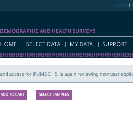
LOG IN
DEMOGRAPHIC AND HEALTH SURVEYS
HOME
SELECT DATA
MY DATA
SUPPORT
nd access for IPUMS DHS, is again reviewing new user applic
SELECT SAMPLES