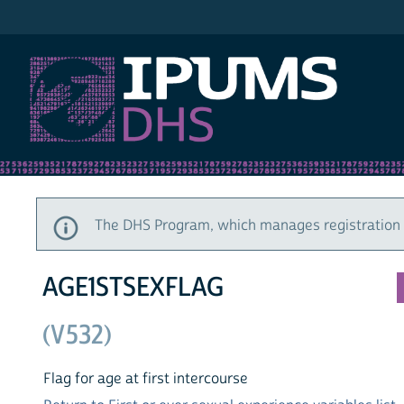
IPUMS DHS
The DHS Program, which manages registration a
AGE1STSEXFLAG
(V532)
Flag for age at first intercourse