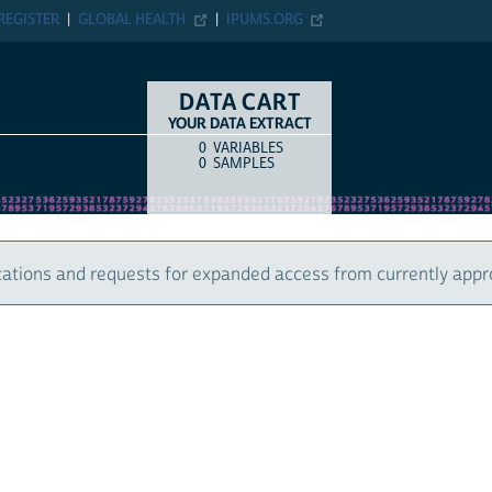
REGISTER
GLOBAL HEALTH
IPUMS.ORG
DATA CART
YOUR DATA EXTRACT
0
VARIABLES
COUNT
ITEM TYPE
0
SAMPLES
ations and requests for expanded access from currently appr