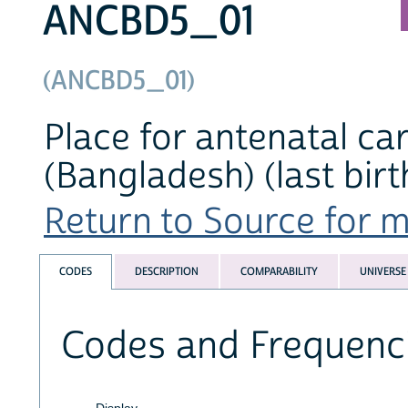
ANCBD5_01
(ANCBD5_01)
Place for antenatal car
(Bangladesh) (last birt
Return to Source for ma
CODES
DESCRIPTION
COMPARABILITY
UNIVERSE
Codes and Frequenc
Display