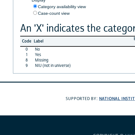
Category availability view
Case-count view
An 'X' indicates the categor
Code
Label
0
No
1
Yes
8
Missing
9
NIU (not in universe)
NATIONAL INSTI
SUPPORTED BY: