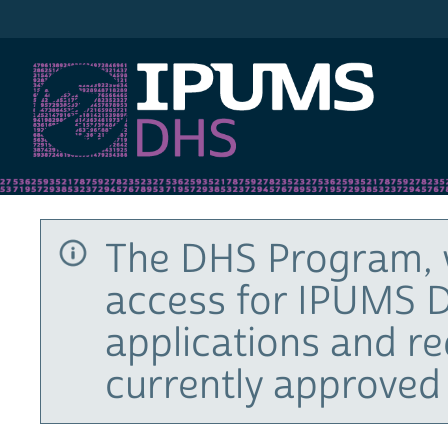
IPUMS DHS
The DHS Program, 
access for IPUMS D
applications and r
currently approved