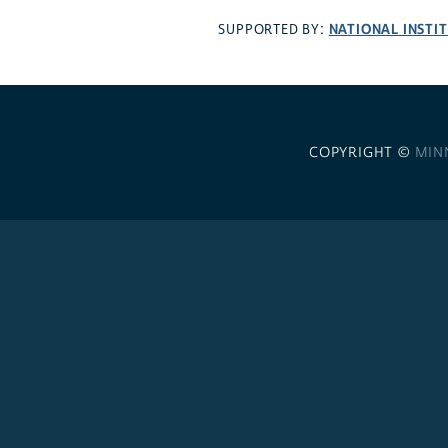
NATIONAL INSTI
SUPPORTED BY:
COPYRIGHT ©
MIN