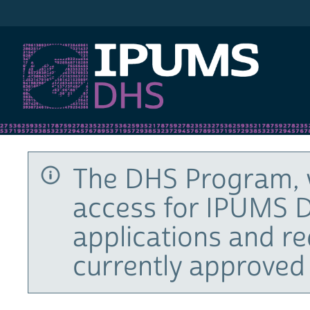
IPUMS DHS
The DHS Program, 
access for IPUMS D
applications and r
currently approved