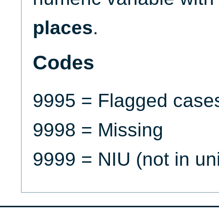
places
.
Codes
9995 = Flagged case
9998 = Missing
9999 = NIU (not in un