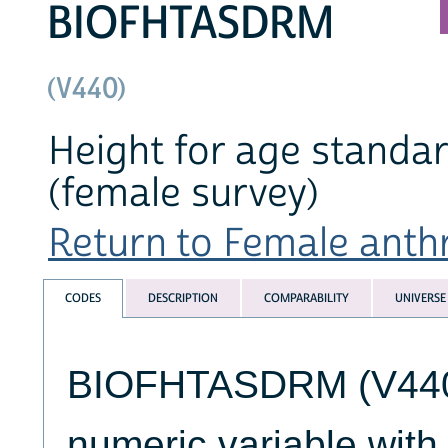
BIOFHTASDRM
(V440)
Height for age standa
(female survey)
Return to Female anthr
CODES
DESCRIPTION
COMPARABILITY
UNIVERSE
BIOFHTASDRM (V440) 
numeric variable wit