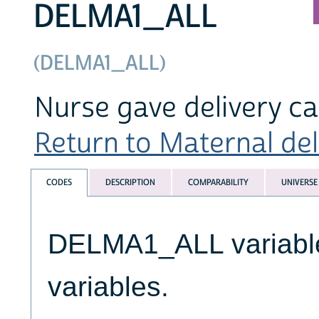
DELMA1_ALL
(DELMA1_ALL)
Nurse gave delivery c
Return to Maternal deli
CODES
DESCRIPTION
COMPARABILITY
UNIVERSE
DELMA1_ALL variables
variables.