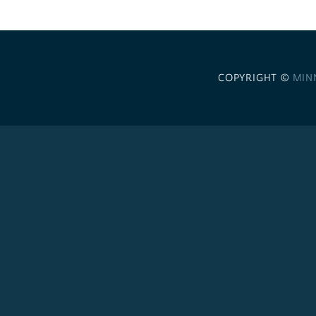
COPYRIGHT ©
MIN