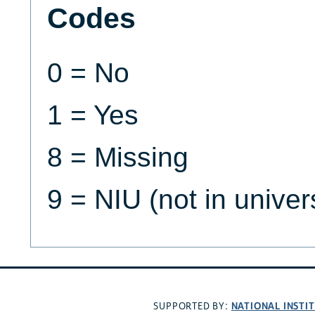
Codes
0 = No
1 = Yes
8 = Missing
9 = NIU (not in univer
NATIONAL INSTI
SUPPORTED BY: