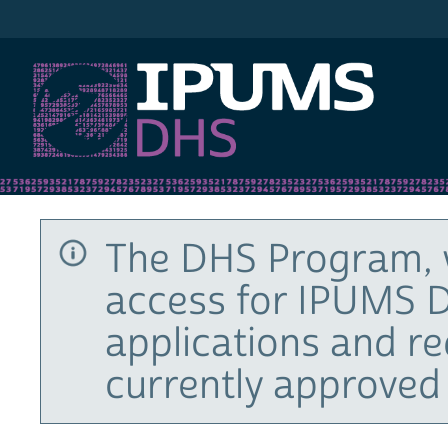
IPUMS DHS
The DHS Program, 
access for IPUMS D
applications and r
currently approved