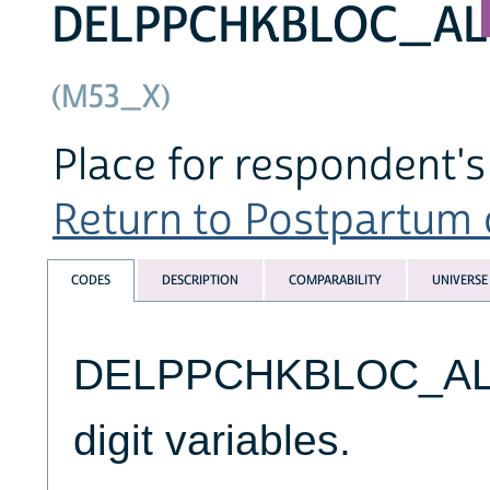
DELPPCHKBLOC_AL
(M53_X)
Place for respondent'
Return to Postpartum c
CODES
DESCRIPTION
COMPARABILITY
UNIVERSE
DELPPCHKBLOC_ALL v
digit variables.