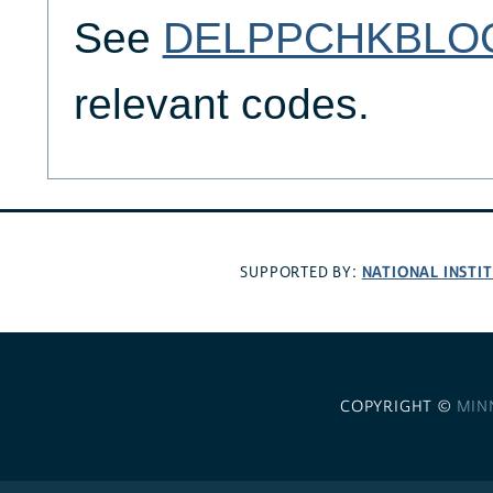
See
DELPPCHKBLO
relevant codes.
NATIONAL INSTI
SUPPORTED BY:
COPYRIGHT ©
MIN