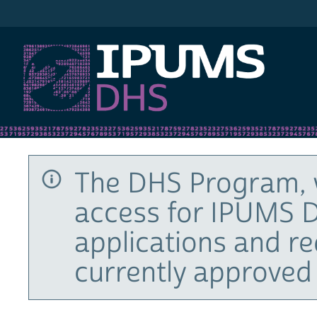
IPUMS DHS
The DHS Program, 
access for IPUMS D
applications and r
currently approved