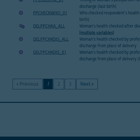
PPCHECKTM_01
Timing of woman's postpartum he
discharge (last birth)
PPCHECKWHO_01
Who checked respondent's health 
birth)
DELPPCHKA_ALL
Woman's health checked after di
[multiple variables]
DELPPCHKDIS_ALL
Woman's health checked by profes
discharge from place of delivery
DELPPCHKDIS_01
Woman's health checked by profes
discharge from place of delivery (l
« Previous
1
2
3
Next »