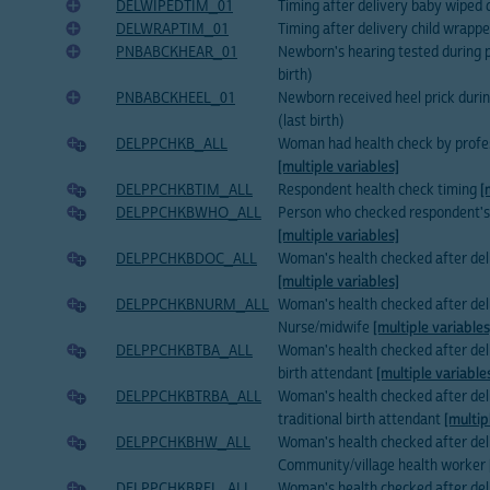
DELWIPEDTIM_01
Timing after delivery baby wiped d
DELWRAPTIM_01
Timing after delivery child wrapped
PNBABCKHEAR_01
Newborn's hearing tested during p
birth)
PNBABCKHEEL_01
Newborn received heel prick duri
(last birth)
DELPPCHKB_ALL
Woman had health check by profes
[multiple variables]
DELPPCHKBTIM_ALL
Respondent health check timing
[
DELPPCHKBWHO_ALL
Person who checked respondent's 
[multiple variables]
DELPPCHKBDOC_ALL
Woman's health checked after del
[multiple variables]
DELPPCHKBNURM_ALL
Woman's health checked after del
Nurse/midwife
[multiple variables
DELPPCHKBTBA_ALL
Woman's health checked after deli
birth attendant
[multiple variable
DELPPCHKBTRBA_ALL
Woman's health checked after deli
traditional birth attendant
[multip
DELPPCHKBHW_ALL
Woman's health checked after del
Community/village health worker
DELPPCHKBREL_ALL
Woman's health checked after del