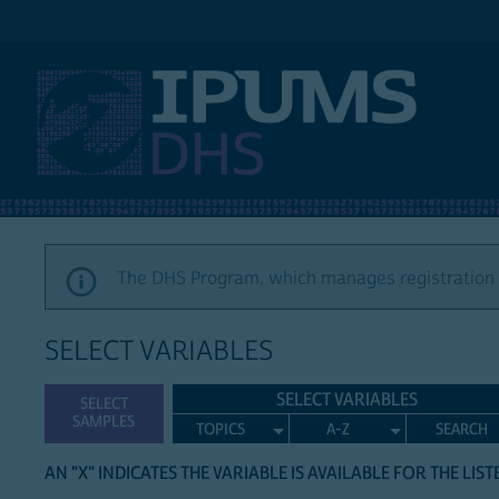
IPUMS DHS
The DHS Program, which manages registration a
SELECT VARIABLES
SELECT VARIABLES
SELECT
SAMPLES
TOPICS
A-Z
SEARCH
AN "X" INDICATES THE VARIABLE IS AVAILABLE FOR THE LIS