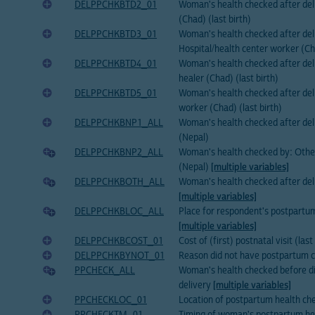
DELPPCHKBTD2_01
Woman's health checked after del
(Chad) (last birth)
DELPPCHKBTD3_01
Woman's health checked after del
Hospital/health center worker (Cha
DELPPCHKBTD4_01
Woman's health checked after deli
healer (Chad) (last birth)
DELPPCHKBTD5_01
Woman's health checked after del
worker (Chad) (last birth)
DELPPCHKBNP1_ALL
Woman's health checked after de
(Nepal)
DELPPCHKBNP2_ALL
Woman's health checked by: Othe
(Nepal)
[multiple variables]
DELPPCHKBOTH_ALL
Woman's health checked after del
[multiple variables]
DELPPCHKBLOC_ALL
Place for respondent's postpartu
[multiple variables]
DELPPCHKBCOST_01
Cost of (first) postnatal visit (last
DELPPCHKBYNOT_01
Reason did not have postpartum ch
PPCHECK_ALL
Woman's health checked before di
delivery
[multiple variables]
PPCHECKLOC_01
Location of postpartum health chec