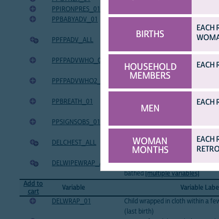
PPIRONPRES_01
Post-partum check: Gave iron presc
PPBABYADV_01
Post-partum check: Gave advice a
EACH 
infants (last birth)
BIRTHS
WOMAN
PPFPADV_ALL
Post-partum check: Gave advice a
[multiple variables]
PPFPADVWHO_01
Who gave advice about family pla
EACH 
HOUSEHOLD
pregnancy (last birth)
MEMBERS
PPFPADVWHO2_01
Second source of advice about fam
pregnancy (last birth)
EACH 
PPBREATH_01
Post-partum check: Observed child
MEN
birth)
PPSIGNSOBS_01
Post-partum check: Observed chil
(last birth)
EACH 
WOMAN
DELCHEST_ALL
Child put on mother's chest and ba
MONTHS
RETRO
[multiple variables]
DELWIPEWRAP_ALL
Baby immediately wiped and wrap
bathed
[multiple variables]
Add to
Variable
Variable Labe
cart
DELWRAP_01
Child wrapped in cloth within a fe
(last birth)