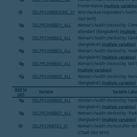
Friend/relative
[multiple variables
DELPPCHKBNOONE_01
Who checked respondent's health 
(last birth)
DELPPCHKBBD1_ALL
Woman's health checked by: Commu
attendant (Bangladesh)
[multiple
DELPPCHKBBD2_ALL
Woman's health checked by: Family
(Bangladesh)
[multiple variables]
DELPPCHKBBD3_ALL
Woman's health checked by: Healt
(Bangladesh)
[multiple variables]
DELPPCHKBBD4_ALL
Woman's health checked by: MA
[multiple variables]
DELPPCHKBBD5_ALL
Woman's health checked by: Nur
(Bangladesh)
[multiple variables]
Add to
Variable
Variable Labe
cart
DELPPCHKBBD6_ALL
Woman's health checked by: Famil
(Bangladesh)
[multiple variables]
DELPPCHKBBD7_ALL
Woman's health checked by: Tradi
(Bangladesh)
[multiple variables]
DELPPCHKBTD1_01
Woman's health checked after del
(Chad) (last birth)