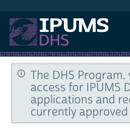
IPUMS DHS
The DHS Program, 
access for IPUMS D
applications and r
currently approved