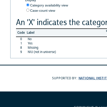
Category availability view
Case-count view
An 'X' indicates the categor
Code
Label
0
No
1
Yes
8
Missing
9
NIU (not in universe)
NATIONAL INSTI
SUPPORTED BY: