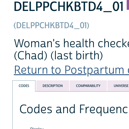
DELPPCHKBTD4_01
(DELPPCHKBTD4_01)
Woman's health checked
(Chad) (last birth)
Return to Postpartum c
CODES
DESCRIPTION
COMPARABILITY
UNIVERSE
Codes and Frequenc
Display