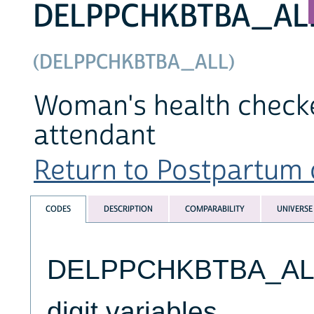
DELPPCHKBTBA_AL
(DELPPCHKBTBA_ALL)
Woman's health checked
attendant
Return to Postpartum c
CODES
DESCRIPTION
COMPARABILITY
UNIVERSE
DELPPCHKBTBA_ALL v
digit variables.