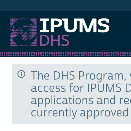
IPUMS DHS
The DHS Program, 
access for IPUMS D
applications and r
currently approved