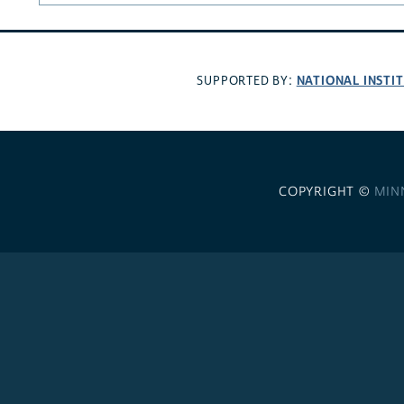
NATIONAL INSTI
SUPPORTED BY:
COPYRIGHT ©
MIN