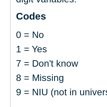
Codes
0 = No
1 = Yes
7 = Don't know
8 = Missing
9 = NIU (not in univer