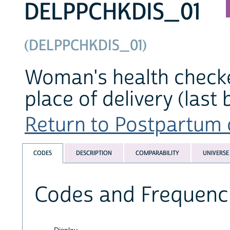
DELPPCHKDIS_01
(DELPPCHKDIS_01)
Woman's health checke
place of delivery (last 
Return to Postpartum c
CODES
DESCRIPTION
COMPARABILITY
UNIVERSE
Codes and Frequenc
Display