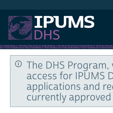
IPUMS DHS
The DHS Program, 
access for IPUMS D
applications and r
currently approved