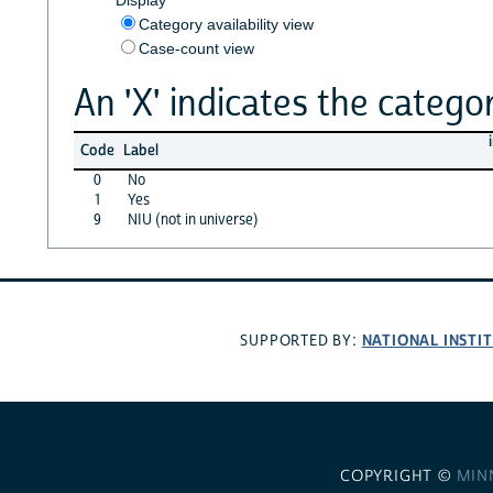
Category availability view
Case-count view
An 'X' indicates the categor
Code
Label
0
No
1
Yes
9
NIU (not in universe)
NATIONAL INSTI
SUPPORTED BY:
COPYRIGHT ©
MIN