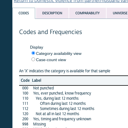
Return to Domestic violence from partner/husband variables 
CODES
DESCRIPTION
COMPARABILITY
UNIVERSE
Codes and Frequencies
Display
Category availability view
Case-count view
An 'X' indicates the category is available for that sample
afg
Code
Label
1
000
Not punched
100
Yes, ever punched, know frequency
·
110
Yes, during last 12 months
·
111
Often during last 12 months
112
Sometimes during last 12 months
120
Not at all in last 12 months
200
Yes, timing and frequency unknown
998
Missing