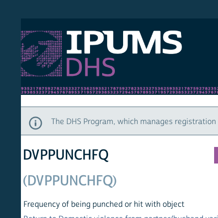
S DHS
DEMO
HOM
The DHS Program, which manages registration and ac
DVPPUNCHFQ
(DVPPUNCHFQ)
Frequency of being punched or hit with object