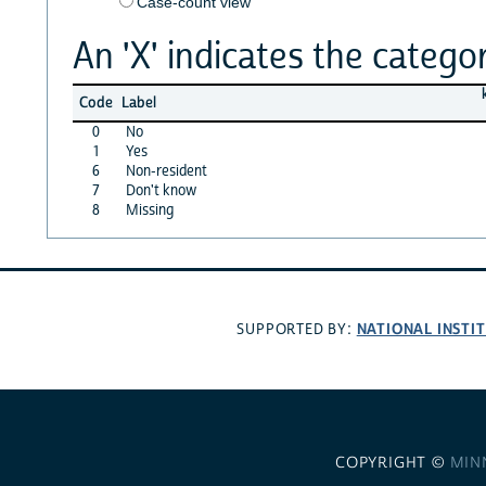
Case-count view
An 'X' indicates the categor
Code
Label
0
No
1
Yes
6
Non-resident
7
Don't know
8
Missing
NATIONAL INSTI
SUPPORTED BY:
COPYRIGHT ©
MIN