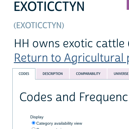
EXOTICCTYN
(EXOTICCTYN)
HH owns exotic cattle 
Return to Agricultural 
CODES
DESCRIPTION
COMPARABILITY
UNIVERSE
Codes and Frequenc
Display
Category availability view