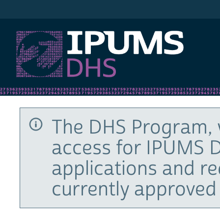
IPUMS DHS
The DHS Program, 
access for IPUMS D
applications and r
currently approved