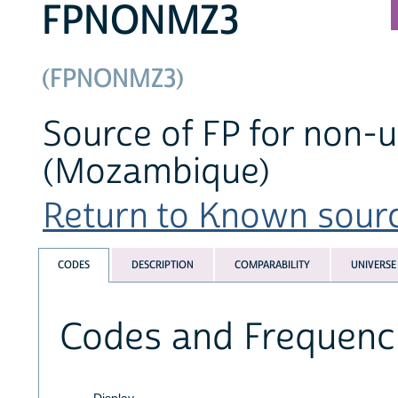
FPNONMZ3
(FPNONMZ3)
Source of FP for non-us
(Mozambique)
Return to Known source
CODES
DESCRIPTION
COMPARABILITY
UNIVERSE
Codes and Frequenc
Display