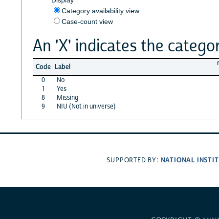
Category availability view
Case-count view
An 'X' indicates the categor
Code
Label
0
No
1
Yes
8
Missing
9
NIU (Not in universe)
NATIONAL INSTI
SUPPORTED BY: