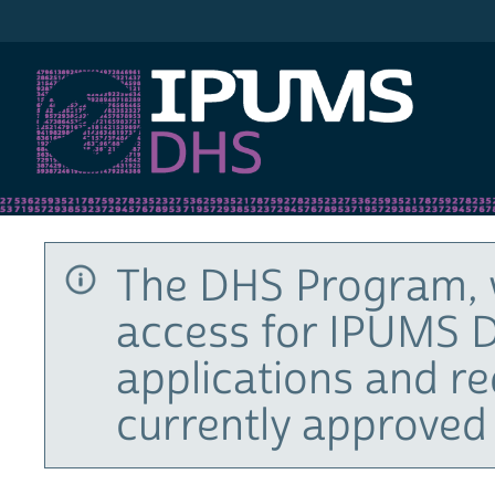
IPUMS DHS
The DHS Program, 
access for IPUMS D
applications and r
currently approved