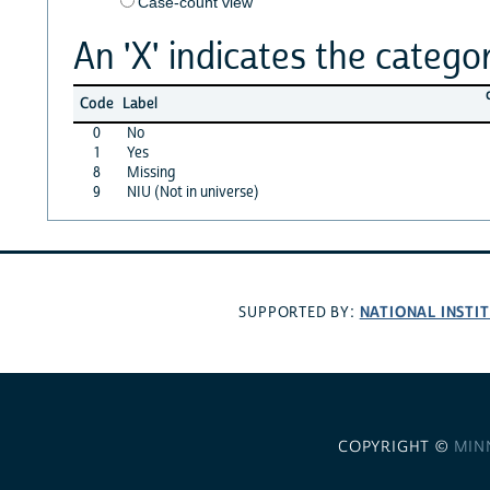
Case-count view
An 'X' indicates the categor
Code
Label
0
No
1
Yes
8
Missing
9
NIU (Not in universe)
NATIONAL INSTI
SUPPORTED BY:
COPYRIGHT ©
MIN