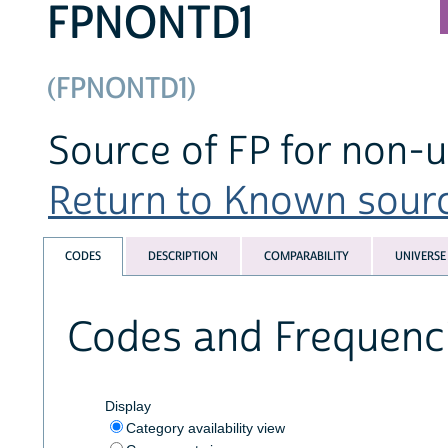
FPNONTD1
(FPNONTD1)
Source of FP for non-us
Return to Known source
CODES
DESCRIPTION
COMPARABILITY
UNIVERSE
Codes and Frequenc
Display
Category availability view