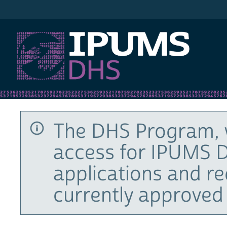
IPUMS DHS
The DHS Program, 
access for IPUMS D
applications and r
currently approved