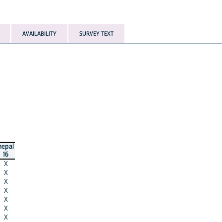
AVAILABILITY
SURVEY TEXT
nepal
16
X
X
X
X
X
X
X