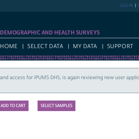
LOG IN
DEMOGRAPHIC AND HEALTH SURVEYS
HOME
SELECT DATA
MY DATA
SUPPORT
and access for IPUMS DHS, is again reviewing new user appli
SELECT SAMPLES