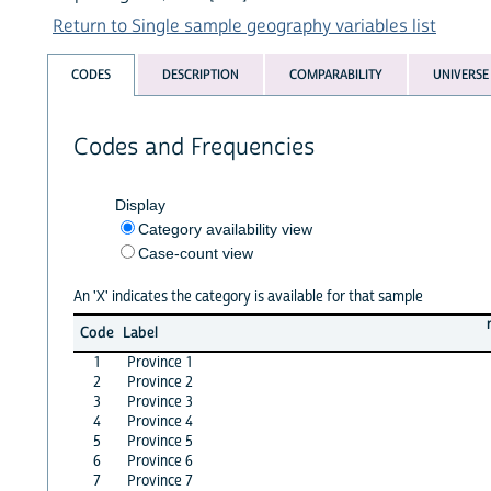
Return to Single sample geography variables list
CODES
DESCRIPTION
COMPARABILITY
UNIVERSE
Codes and Frequencies
Display
Category availability view
Case-count view
An 'X' indicates the category is available for that sample
Code
Label
1
Province 1
2
Province 2
3
Province 3
4
Province 4
5
Province 5
6
Province 6
7
Province 7