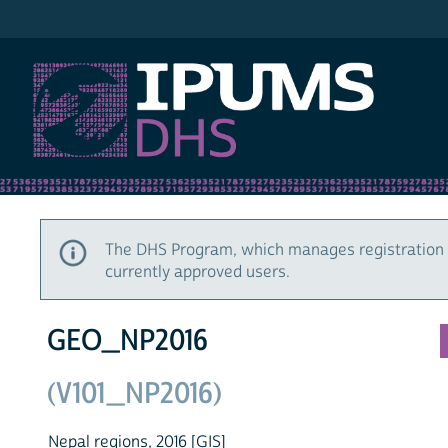
IPUMS DHS
The DHS Program, which manages registration 
currently approved users.
GEO_NP2016
(V101_NP2016)
Nepal regions, 2016 [GIS]