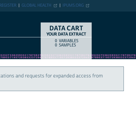
REGISTER
GLOBAL HEALTH
IPUMS.ORG
DATA CART
YOUR DATA EXTRACT
0
VARIABLES
COUNT
ITEM TYPE
0
SAMPLES
cations and requests for expanded access from