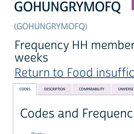
GOHUNGRYMOFQ
(GOHUNGRYMOFQ)
Frequency HH member(s)
weeks
Return to Food insuffic
CODES
DESCRIPTION
COMPARABILITY
UNIVERSE
Codes and Frequenc
Display