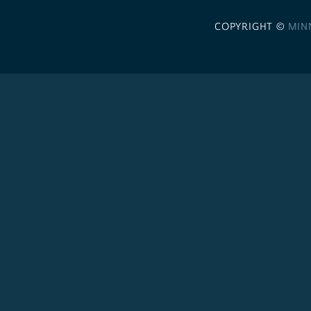
COPYRIGHT ©
MIN