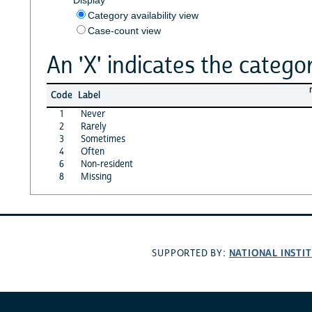
Category availability view
Case-count view
An 'X' indicates the categor
Code
Label
1
Never
2
Rarely
3
Sometimes
4
Often
6
Non-resident
8
Missing
NATIONAL INSTI
SUPPORTED BY: