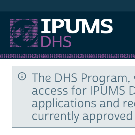
IPUMS DHS
The DHS Program, 
access for IPUMS D
applications and r
currently approved