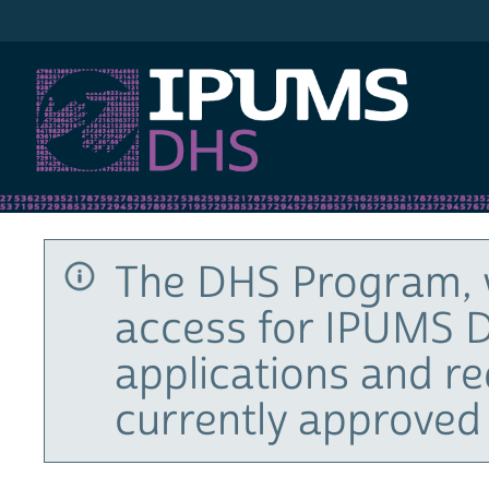
IPUMS DHS
The DHS Program, 
access for IPUMS D
applications and r
currently approved