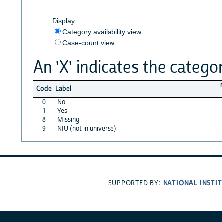
Display
Category availability view
Case-count view
An 'X' indicates the categor
Code
Label
0
No
1
Yes
8
Missing
9
NIU (not in universe)
NATIONAL INSTI
SUPPORTED BY: