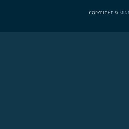
COPYRIGHT ©
MIN