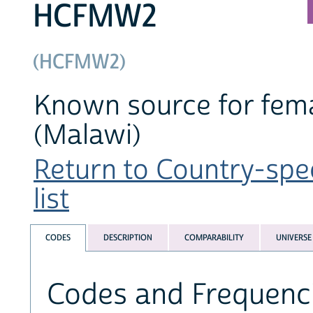
HCFMW2
(HCFMW2)
Known source for fema
(Malawi)
Return to Country-spe
list
CODES
DESCRIPTION
COMPARABILITY
UNIVERSE
Codes and Frequenc