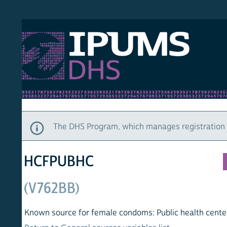
S DHS
DEMO
HOM
The DHS Program, which manages registration and ac
HCFPUBHC
(V762BB)
Known source for female condoms: Public health center/post