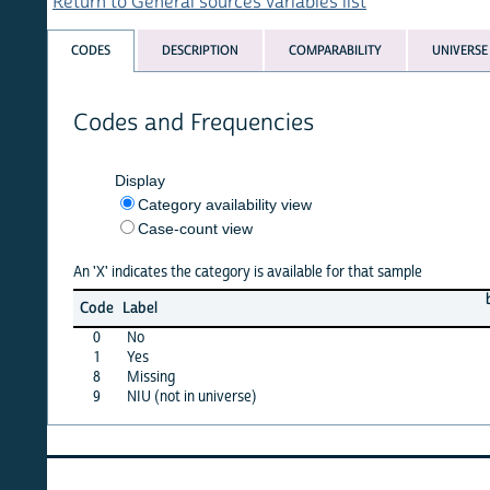
Return to General sources variables list
CODES
DESCRIPTION
COMPARABILITY
UNIVERSE
Codes and Frequencies
Display
Category availability view
Case-count view
An 'X' indicates the category is available for that sample
benin
b
Code
Label
11
0
No
X
1
Yes
X
8
Missing
·
9
NIU (not in universe)
·