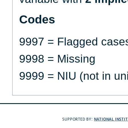
Codes
9997 = Flagged case
9998 = Missing
9999 = NIU (not in un
NATIONAL INSTI
SUPPORTED BY: