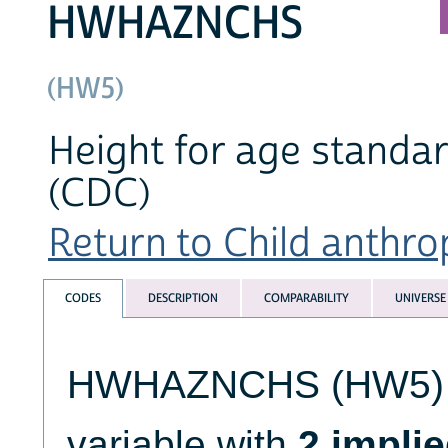
HWHAZNCHS
(HW5)
Height for age standa
(CDC)
Return to Child anthro
CODES
DESCRIPTION
COMPARABILITY
UNIVERSE
HWHAZNCHS (HW5) is 
variable with
2 impli