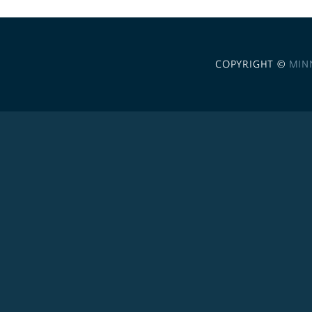
COPYRIGHT ©
MIN