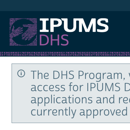
IPUMS DHS
The DHS Program, 
access for IPUMS D
applications and r
currently approved