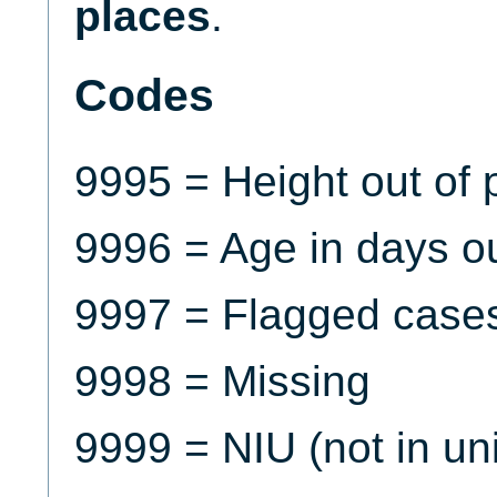
places
.
Codes
9995 = Height out of p
9996 = Age in days out
9997 = Flagged case
9998 = Missing
9999 = NIU (not in un