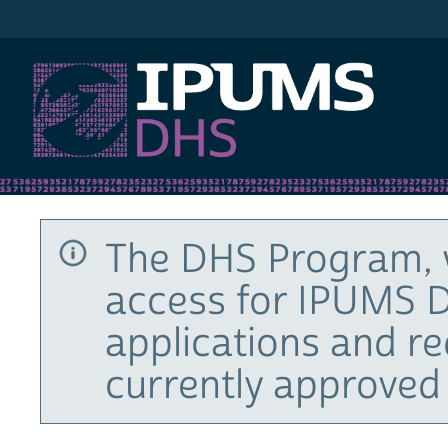
IPUMS DHS
The DHS Program, 
access for IPUMS D
applications and r
currently approved