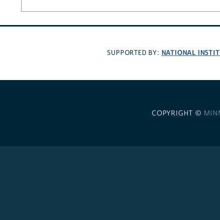
NATIONAL INSTI
SUPPORTED BY:
COPYRIGHT ©
MIN