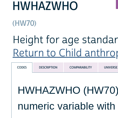
HWHAZWHO
(HW70)
Height for age standa
Return to Child anthro
CODES
DESCRIPTION
COMPARABILITY
UNIVERSE
HWHAZWHO (HW70) is
numeric variable wit