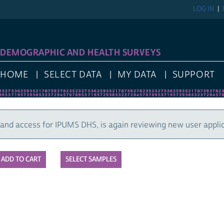
LOG IN
REGIST
GRAPHIC AND HEALTH SURVEYS
E
SELECT DATA
MY DATA
SUPPORT
cess for IPUMS DHS, is again reviewing new user applications
SELECT SAMPLES