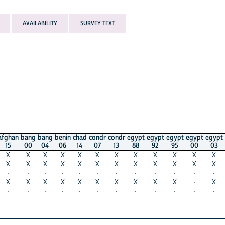
AVAILABILITY
SURVEY TEXT
bang
bang
benin
chad
condr
condr
egypt
egypt
egypt
egypt
egypt
egypt
00
04
06
14
07
13
88
92
95
00
03
05
X
X
X
X
X
X
X
X
X
X
X
X
X
X
X
X
X
X
X
X
X
X
X
X
·
·
·
·
·
·
·
·
·
·
·
·
X
X
X
X
X
X
X
X
X
·
X
X
·
·
·
·
·
·
·
·
·
·
·
·