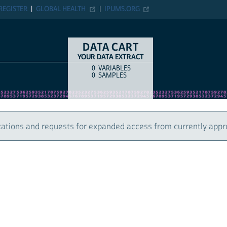
ER
GLOBAL HEALTH
IPUMS.ORG
DATA CART
YOUR DATA EXTRACT
0
VARIABLES
COUNT
ITEM TYPE
0
SAMPLES
 and requests for expanded access from currently approved u