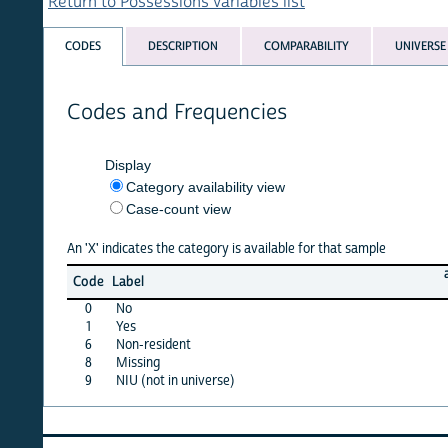
Return to Possessions variables list
CODES
DESCRIPTION
COMPARABILITY
UNIVERSE
Codes and Frequencies
Display
Category availability view
Case-count view
An 'X' indicates the category is available for that sample
afghan
Code
Label
15
0
No
X
1
Yes
X
6
Non-resident
·
8
Missing
X
9
NIU (not in universe)
·