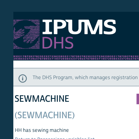
S DHS
DEMO
HOM
The DHS Program, which manages registration and ac
SEWMACHINE
(SEWMACHINE)
HH has sewing machine