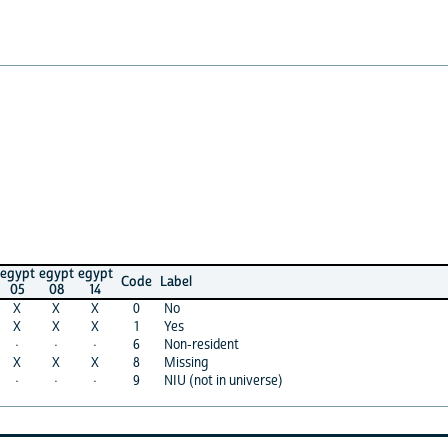
egypt
egypt
Code
Label
08
14
X
X
0
No
X
X
1
Yes
·
·
6
Non-resident
X
X
8
Missing
·
·
9
NIU (not in universe)