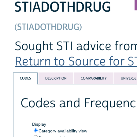
STIADOTHDRUG
(STIADOTHDRUG)
Sought STI advice from
Return to Source for ST
CODES
DESCRIPTION
COMPARABILITY
UNIVERSE
Codes and Frequenc
Display
Category availability view