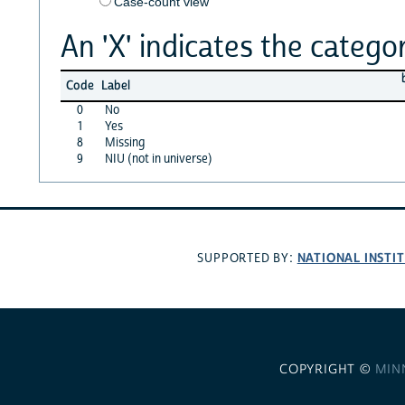
Case-count view
An 'X' indicates the categor
Code
Label
0
No
1
Yes
8
Missing
9
NIU (not in universe)
NATIONAL INSTI
SUPPORTED BY:
COPYRIGHT ©
MIN