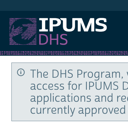
IPUMS DHS
The DHS Program, 
access for IPUMS D
applications and r
currently approved