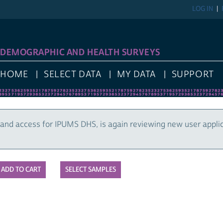
LOG IN
DEMOGRAPHIC AND HEALTH SURVEYS
HOME
SELECT DATA
MY DATA
SUPPORT
and access for IPUMS DHS, is again reviewing new user appli
SELECT SAMPLES