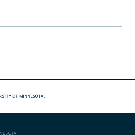
RSITY OF MINNESOTA
.
NNESOTA
.