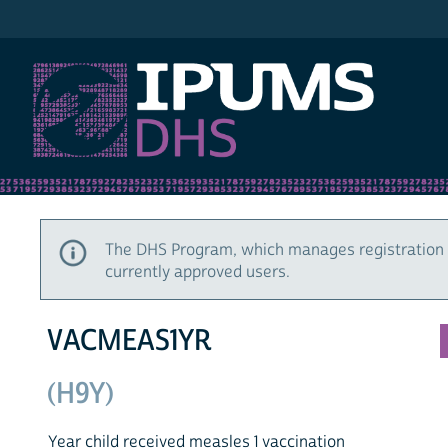
IPUMS DHS
The DHS Program, which manages registration 
currently approved users.
VACMEAS1YR
(H9Y)
Year child received measles 1 vaccination