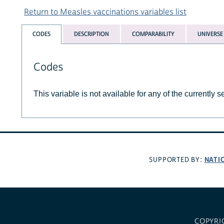
Return to Measles vaccinations variables list
CODES
DESCRIPTION
COMPARABILITY
UNIVERSE
Codes
This variable is not available for any of the currently 
NATI
SUPPORTED BY:
COPYRI