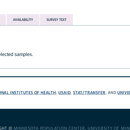
AVAILABILITY
SURVEY TEXT
selected samples.
ONAL INSTITUTES OF HEALTH
USAID
STAT/TRANSFER
UNIVE
,
,
, AND
GHT ©
MINNESOTA POPULATION CENTER
,
UNIVERSITY OF MI