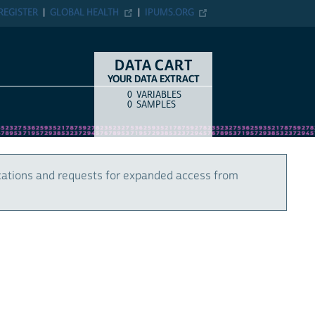
REGISTER
GLOBAL HEALTH
IPUMS.ORG
DATA CART
YOUR DATA EXTRACT
0
VARIABLES
COUNT
ITEM TYPE
0
SAMPLES
cations and requests for expanded access from