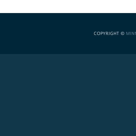
COPYRIGHT ©
MIN