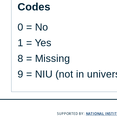
Codes
0 = No
1 = Yes
8 = Missing
9 = NIU (not in univer
NATIONAL INSTI
SUPPORTED BY: