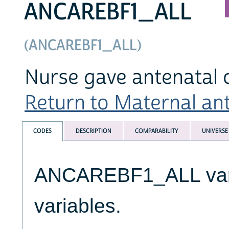
ANCAREBF1_ALL
(ANCAREBF1_ALL)
Nurse gave antenatal c
Return to Maternal ante
CODES
DESCRIPTION
COMPARABILITY
UNIVERSE
ANCAREBF1_ALL varia
variables.