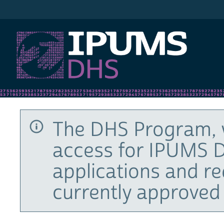
IPUMS DHS
The DHS Program, 
access for IPUMS D
applications and r
currently approved