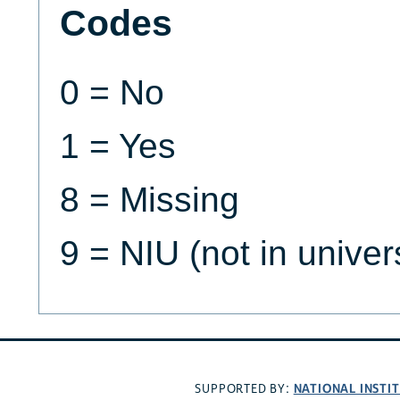
Codes
0 = No
1 = Yes
8 = Missing
9 = NIU (not in univer
NATIONAL INSTI
SUPPORTED BY: