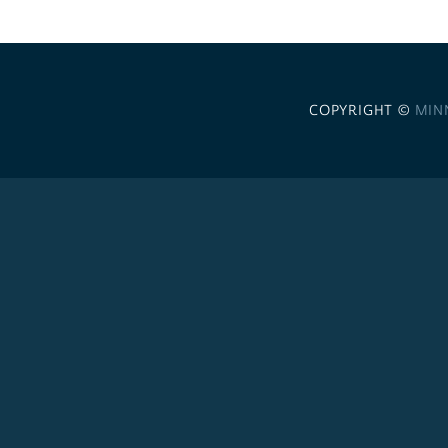
COPYRIGHT ©
MIN