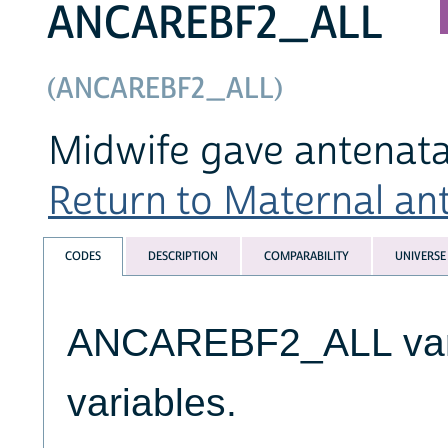
ANCAREBF2_ALL
(ANCAREBF2_ALL)
Midwife gave antenatal
Return to Maternal ante
CODES
DESCRIPTION
COMPARABILITY
UNIVERSE
ANCAREBF2_ALL varia
variables.