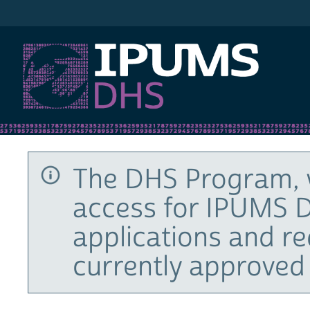
IPUMS DHS
The DHS Program, 
access for IPUMS D
applications and r
currently approved