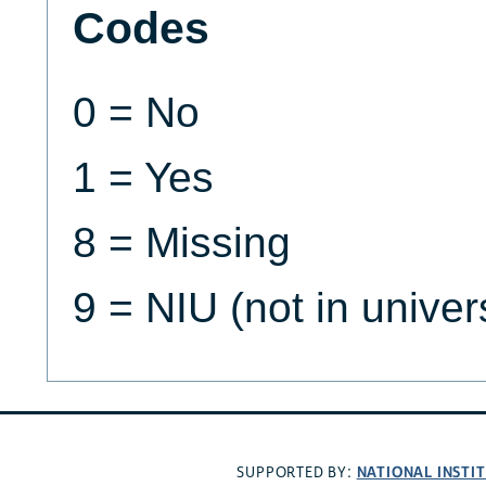
Codes
0 = No
1 = Yes
8 = Missing
9 = NIU (not in univer
NATIONAL INSTI
SUPPORTED BY: