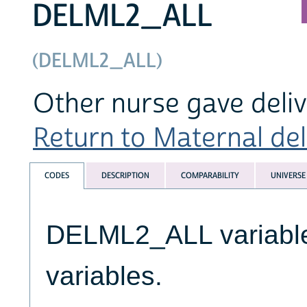
DELML2_ALL
(DELML2_ALL)
Other nurse gave deliv
Return to Maternal deli
CODES
DESCRIPTION
COMPARABILITY
UNIVERSE
DELML2_ALL variables
variables.