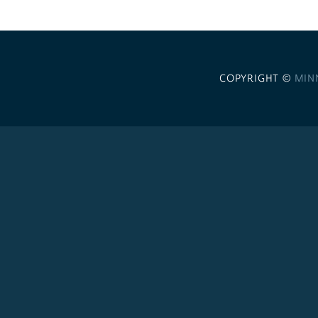
COPYRIGHT ©
MIN