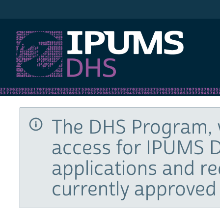
IPUMS DHS
The DHS Program, 
access for IPUMS D
applications and r
currently approved