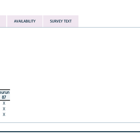
AVAILABILITY
SURVEY TEXT
burun
87
X
X
X