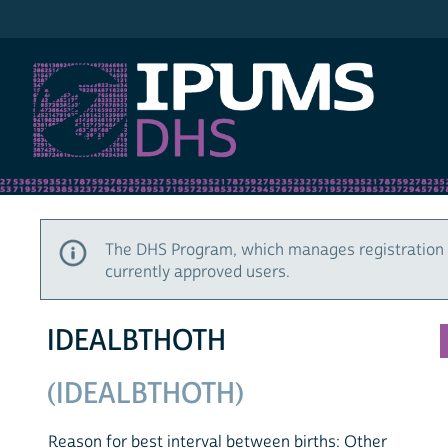
IPUMS DHS
The DHS Program, which manages registration 
currently approved users.
IDEALBTHOTH
(IDEALBTHOTH)
Reason for best interval between births: Other