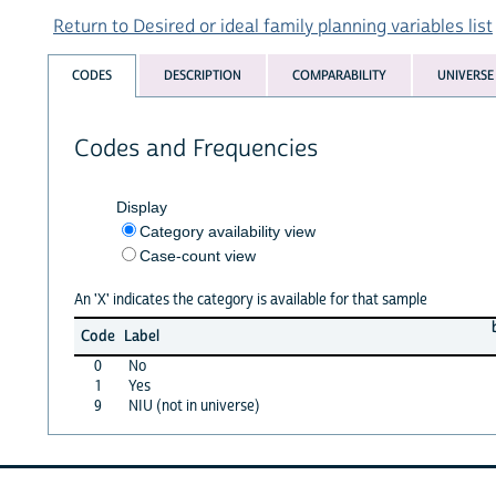
Return to Desired or ideal family planning variables list
CODES
DESCRIPTION
COMPARABILITY
UNIVERSE
Codes and Frequencies
Display
Category availability view
Case-count view
An 'X' indicates the category is available for that sample
Code
Label
0
No
1
Yes
9
NIU (not in universe)