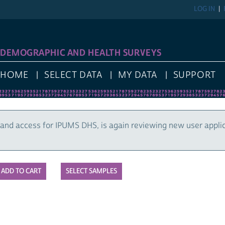
LOG IN
DEMOGRAPHIC AND HEALTH SURVEYS
HOME
SELECT DATA
MY DATA
SUPPORT
and access for IPUMS DHS, is again reviewing new user appli
SELECT SAMPLES