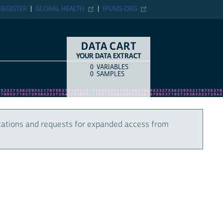
REGISTER
GLOBAL HEALTH
IPUMS.ORG
DATA CART
YOUR DATA EXTRACT
0
VARIABLES
COUNT
ITEM TYPE
0
SAMPLES
cations and requests for expanded access from