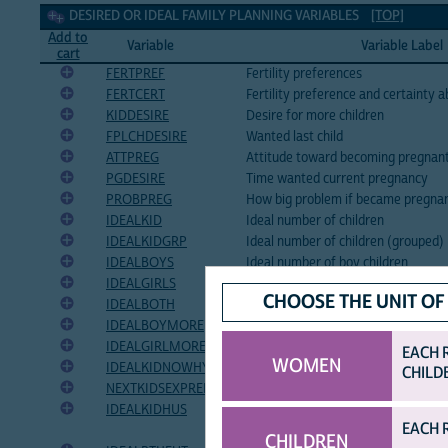
Desired or ideal family planning Variables
DESIRED OR IDEAL FAMILY PLANNING VARIABLES
[TOP]
Add to
Variable
Variable Label
cart
FERTPREF
Fertility preferences
FERTCERT
Fertility preference and certainty 
KIDDESIRE
Desire for more children
FPLCHDESIRE
Wanted last child
ATTPREG
Attitude toward becoming pregnan
PGDESIRE
Time wanted current pregnancy
PROBPREG
How big problem if became pregna
IDEALKID
Ideal number of children
IDEALKIDGRP
Ideal number of children (grouped)
IDEALBOYS
Ideal number of boy children
IDEALGIRLS
Ideal number of girl children
CHOOSE THE UNIT OF
IDEALBOTH
Ideal number of children of either s
IDEALBOYMORE
Number of additional male births 
IDEALGIRLMORE
Number of additional female birth
EACH 
WOMEN
IDEALKIDNOWHY
Reason for reported ideal number o
CHILD
NEXTKIDSEXPREF
Preferred gender of next birth
IDEALKIDHUS
Husband's desired number of childr
EACH 
respondent)
CHILDREN