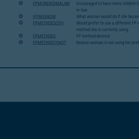
FPMOREKIDMALAW
Encouraged to have more children
in-law
IFPREGNOW
What woman would do if she beca
FPMETHDESOTH
Would prefer to use a different FP
method she is currently using
FPMETHDES
FP method desired
FPMETHDESYNOT
Reason woman is not using her pre