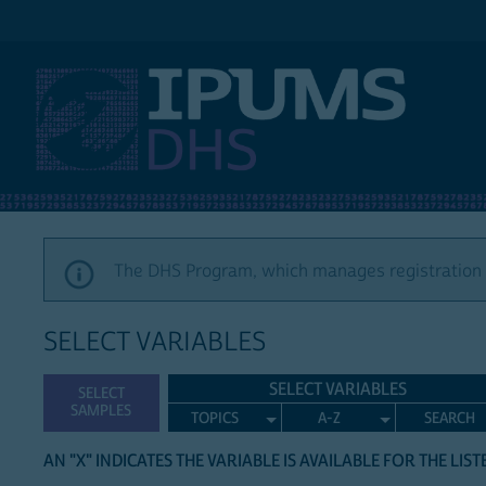
IPUMS DHS
The DHS Program, which manages registration a
SELECT VARIABLES
SELECT VARIABLES
SELECT
SAMPLES
TOPICS
A-Z
SEARCH
AN "X" INDICATES THE VARIABLE IS AVAILABLE FOR THE LIS