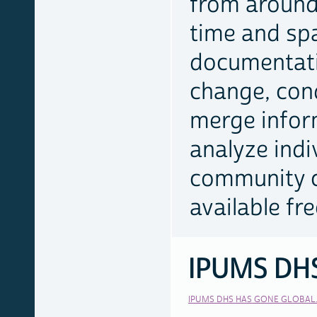
from around
time and sp
documentati
change, con
merge infor
analyze indi
community c
available fr
IPUMS DH
RELATED
LINKS
IPUMS DHS HAS GONE GLOBAL