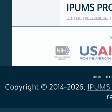
IPUMS PR
RELATED
LINKS
USA
CPS
INTERNATIONAL
HOME
DA
Copyright © 2014-
2026,
IPUMS 
r