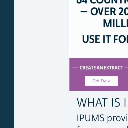
84 COUNTR
— OVER 20
MILL
USE IT F
ACCESS
OUR
CREATE AN EXTRACT
DATA
Get Data
WHAT IS 
IPUMS provi