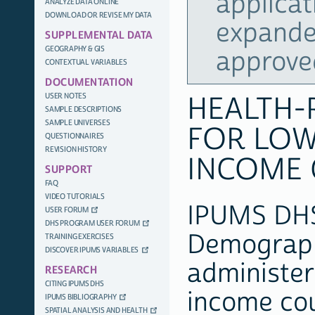
applicat
ANALYZE DATA ONLINE
DOWNLOAD OR REVISE MY DATA
expande
SUPPLEMENTAL DATA
GEOGRAPHY & GIS
approve
CONTEXTUAL VARIABLES
DOCUMENTATION
USER NOTES
HEALTH-
SAMPLE DESCRIPTIONS
SAMPLE UNIVERSES
FOR LOW
QUESTIONNAIRES
REVISION HISTORY
INCOME 
SUPPORT
FAQ
VIDEO TUTORIALS
IPUMS DHS 
USER FORUM
DHS PROGRAM USER FORUM
Demograph
TRAINING EXERCISES
DISCOVER IPUMS VARIABLES
administer
RESEARCH
CITING IPUMS DHS
income cou
IPUMS BIBLIOGRAPHY
SPATIAL ANALYSIS AND HEALTH