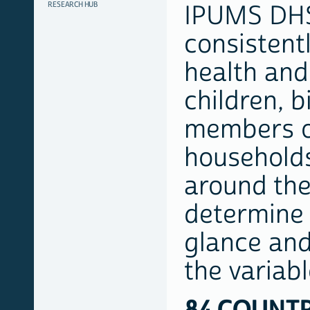
RESEARCH HUB
IPUMS DHS
consistent
health and
children, b
members o
households
around the
determine v
glance and 
the variab