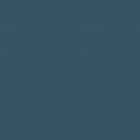
.
.
.
.
.
.
.
.
.
.
.
.
.
.
.
.
.
.
.
.
.
.
.
.
.
.
.
.
.
.
.
.
.
.
.
.
.
.
.
.
.
.
.
.
.
.
.
.
.
.
.
.
.
.
.
.
.
.
.
.
.
.
.
.
.
.
.
.
.
.
.
.
.
.
.
.
.
.
.
.
.
.
.
.
.
.
.
.
.
.
.
.
.
.
.
.
.
.
.
.
.
.
.
.
.
.
.
.
.
.
.
.
.
.
.
.
.
.
.
.
.
.
.
.
.
.
.
.
.
.
.
.
.
.
.
.
.
.
.
.
.
.
.
.
.
.
.
.
.
.
.
.
.
.
.
.
.
.
.
.
.
.
.
.
.
.
.
.
.
.
.
.
.
.
.
.
.
.
.
.
.
.
.
.
.
.
.
.
.
.
.
.
.
.
.