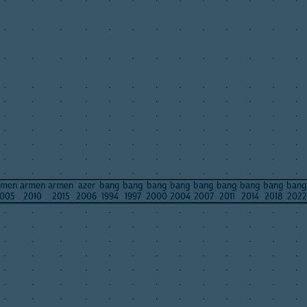
.
.
.
.
.
.
.
.
.
.
.
.
.
.
.
.
.
.
.
.
.
.
.
.
.
.
.
.
.
.
.
.
.
.
.
.
.
.
.
.
.
.
.
.
.
.
.
.
.
.
.
.
.
.
.
.
.
.
.
.
.
.
.
.
.
.
.
.
.
.
.
.
.
.
.
.
.
.
.
.
.
.
.
.
.
.
.
.
.
.
.
.
.
.
.
.
.
.
.
.
.
.
.
.
.
.
.
.
.
.
.
.
.
.
.
.
.
rmen
armen
armen
azer
bang
bang
bang
bang
bang
bang
bang
bang
bang
005
2010
2015
2006
1994
1997
2000
2004
2007
2011
2014
2018
2022
.
.
.
.
.
.
.
.
.
.
.
.
.
.
.
.
.
.
.
.
.
.
.
.
.
.
.
.
.
.
.
.
.
.
.
.
.
.
.
.
.
.
.
.
.
.
.
.
.
.
.
.
.
.
.
.
.
.
.
.
.
.
.
.
.
.
.
.
.
.
.
.
.
.
.
.
.
.
.
.
.
.
.
.
.
.
.
.
.
.
.