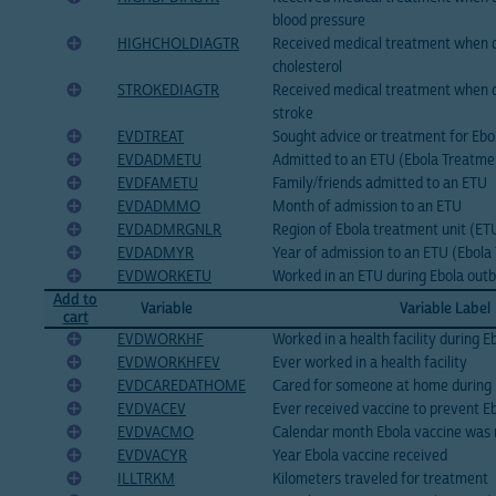
blood pressure
HIGHCHOLDIAGTR
Received medical treatment when d
cholesterol
STROKEDIAGTR
Received medical treatment when 
stroke
EVDTREAT
Sought advice or treatment for Eb
EVDADMETU
Admitted to an ETU (Ebola Treatme
EVDFAMETU
Family/friends admitted to an ETU
EVDADMMO
Month of admission to an ETU
EVDADMRGNLR
Region of Ebola treatment unit (ETU
EVDADMYR
Year of admission to an ETU (Ebola
EVDWORKETU
Worked in an ETU during Ebola out
Add to
Variable
Variable Label
cart
EVDWORKHF
Worked in a health facility during 
EVDWORKHFEV
Ever worked in a health facility
EVDCAREDATHOME
Cared for someone at home during 
EVDVACEV
Ever received vaccine to prevent E
EVDVACMO
Calendar month Ebola vaccine was 
EVDVACYR
Year Ebola vaccine received
ILLTRKM
Kilometers traveled for treatment