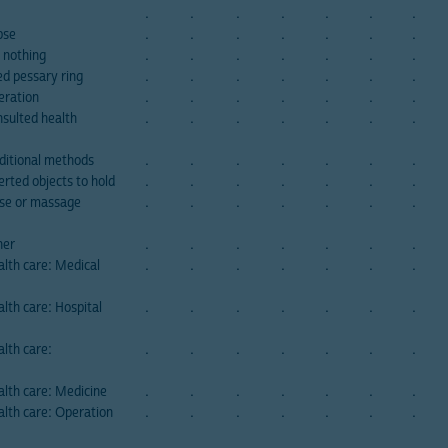
.
.
.
.
.
.
.
pse
.
.
.
.
.
.
.
 nothing
.
.
.
.
.
.
.
ed pessary ring
.
.
.
.
.
.
.
eration
.
.
.
.
.
.
.
nsulted health
.
.
.
.
.
.
.
aditional methods
.
.
.
.
.
.
.
erted objects to hold
.
.
.
.
.
.
.
ise or massage
.
.
.
.
.
.
.
her
.
.
.
.
.
.
.
lth care: Medical
.
.
.
.
.
.
.
lth care: Hospital
.
.
.
.
.
.
.
lth care:
.
.
.
.
.
.
.
alth care: Medicine
.
.
.
.
.
.
.
alth care: Operation
.
.
.
.
.
.
.