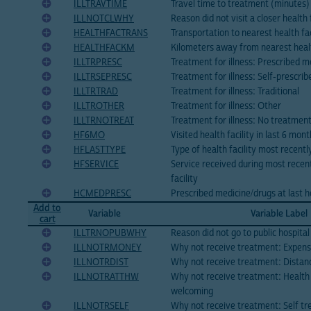
ILLTRAVTIME
Travel time to treatment (minutes)
ILLNOTCLWHY
Reason did not visit a closer health f
HEALTHFACTRANS
Transportation to nearest health fac
HEALTHFACKM
Kilometers away from nearest healt
ILLTRPRESC
Treatment for illness: Prescribed m
ILLTRSEPRESC
Treatment for illness: Self-prescri
ILLTRTRAD
Treatment for illness: Traditional
ILLTROTHER
Treatment for illness: Other
ILLTRNOTREAT
Treatment for illness: No treatmen
HF6MO
Visited health facility in last 6 mon
HFLASTTYPE
Type of health facility most recentl
HFSERVICE
Service received during most recent 
facility
HCMEDPRESC
Prescribed medicine/drugs at last hea
Add to
Variable
Variable Label
cart
ILLTRNOPUBWHY
Reason did not go to public hospital
ILLNOTRMONEY
Why not receive treatment: Expens
ILLNOTRDIST
Why not receive treatment: Distan
ILLNOTRATTHW
Why not receive treatment: Health
welcoming
ILLNOTRSELF
Why not receive treatment: Self tr