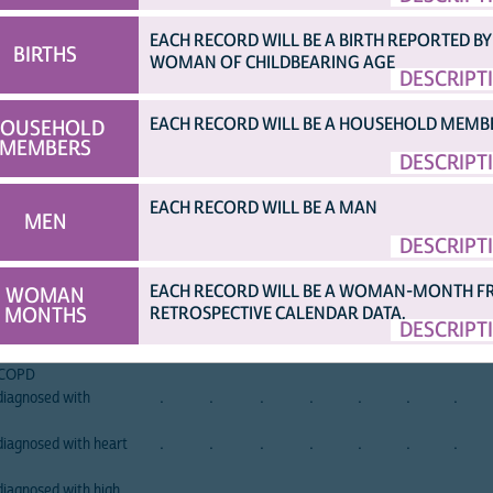
EACH RECORD WILL BE A BIRTH REPORTED BY
BIRTHS
WOMAN OF CHILDBEARING AGE
DESCRIPT
EXT PAGE...)
[TOP]
afghan
albania
albania
angola
angola
angola
armen
a
2015
2008
2017
2006
2011
2015
2000
2
EACH RECORD WILL BE A HOUSEHOLD MEMB
OUSEHOLD
 current illness
.
.
.
.
.
.
.
MEMBERS
DESCRIPT
.
.
.
.
.
.
.
r thyroid disorder
.
.
.
.
.
.
.
EACH RECORD WILL BE A MAN
.
.
.
.
.
.
.
MEN
 illness
.
.
.
.
.
X
.
DESCRIPT
diagnosed with
.
.
.
.
.
.
.
EACH RECORD WILL BE A WOMAN-MONTH 
WOMAN
diagnosed with
.
.
.
.
.
.
.
MONTHS
RETROSPECTIVE CALENDAR DATA.
DESCRIPT
diagnosed with
.
.
.
.
.
.
.
r COPD
diagnosed with
.
.
.
.
.
.
.
iagnosed with heart
.
.
.
.
.
.
.
iagnosed with high
.
.
.
.
.
.
.