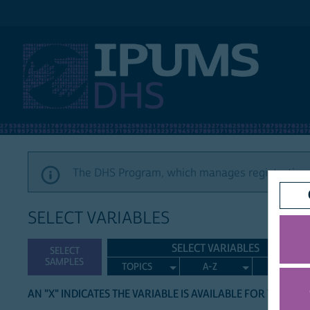
IPUMS DHS
The DHS Program, which manages registration a
SELECT VARIABLES
SELECT VARIABLES
SELECT
SAMPLES
TOPICS
A-Z
SEARCH
AN "X" INDICATES THE VARIABLE IS AVAILABLE FOR THE LIS