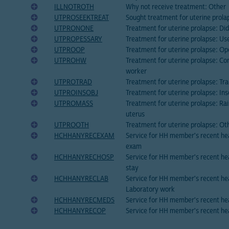
ILLNOTROTH
Why not receive treatment: Other
UTPROSEEKTREAT
Sought treatment for uterine prola
UTPRONONE
Treatment for uterine prolapse: Did
UTPROPESSARY
Treatment for uterine prolapse: Us
UTPROOP
Treatment for uterine prolapse: Op
UTPROHW
Treatment for uterine prolapse: Co
worker
UTPROTRAD
Treatment for uterine prolapse: Tr
UTPROINSOBJ
Treatment for uterine prolapse: Ins
UTPROMASS
Treatment for uterine prolapse: Ra
uterus
UTPROOTH
Treatment for uterine prolapse: Ot
HCHHANYRECEXAM
Service for HH member's recent hea
exam
HCHHANYRECHOSP
Service for HH member's recent hea
stay
HCHHANYRECLAB
Service for HH member's recent hea
Laboratory work
HCHHANYRECMEDS
Service for HH member's recent he
HCHHANYRECOP
Service for HH member's recent he