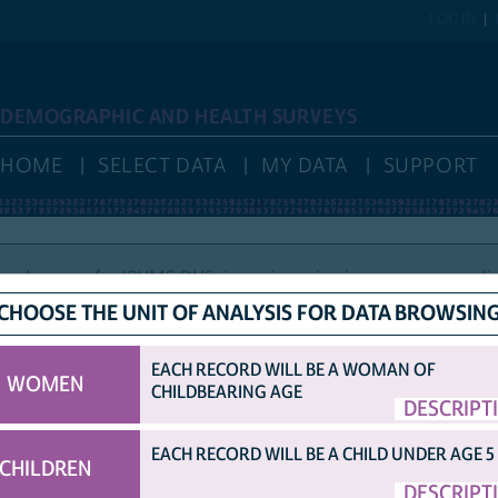
LOG IN
DEMOGRAPHIC AND HEALTH SURVEYS
HOME
SELECT DATA
MY DATA
SUPPORT
nd access for IPUMS DHS, is again reviewing new user applic
CHOOSE THE UNIT OF ANALYSIS FOR DATA BROWSIN
EACH RECORD WILL BE A WOMAN OF
WOMEN
CHILDBEARING AGE
HELP
VARIABLE NAMES
IDHS VARIABLE NAMES
DISPLAY
DESCRIPT
COUNTRY ABBRE
OPTIONS
ORIGINAL DHS VARIABLE NAMES
EACH RECORD WILL BE A CHILD UNDER AGE 5
CHILDREN
TED SAMPLE.
DESCRIPT