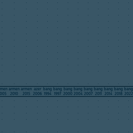
.
.
.
.
.
.
.
.
.
.
.
.
.
.
.
.
.
.
.
.
.
.
.
.
.
.
.
.
.
.
.
.
.
.
.
.
.
.
.
.
.
.
.
.
.
.
.
.
.
.
.
.
.
.
.
.
.
.
.
.
.
.
.
.
.
.
.
.
.
.
.
.
.
.
.
.
.
.
.
.
.
.
.
.
.
.
.
.
.
.
.
.
.
.
.
.
.
.
.
.
.
.
.
.
.
.
.
.
.
.
.
.
.
.
.
.
.
.
.
.
.
.
.
.
.
.
.
.
.
.
.
.
.
.
.
.
.
.
.
.
.
.
.
.
.
.
.
.
.
.
.
.
.
.
.
.
.
.
.
.
.
.
.
.
.
.
.
.
.
rmen
armen
armen
azer
bang
bang
bang
bang
bang
bang
bang
bang
bang
005
2010
2015
2006
1994
1997
2000
2004
2007
2011
2014
2018
2022
.
.
.
.
.
.
.
.
.
.
.
.
.
.
.
.
.
.
.
.
.
.
.
.
.
.
.
.
.
.
.
.
.
.
.
.
.
.
.
.
.
.
.
.
.
.
.
.
.
.
.
.
.
.
.
.
.
.
.
.
.
.
.
.
.