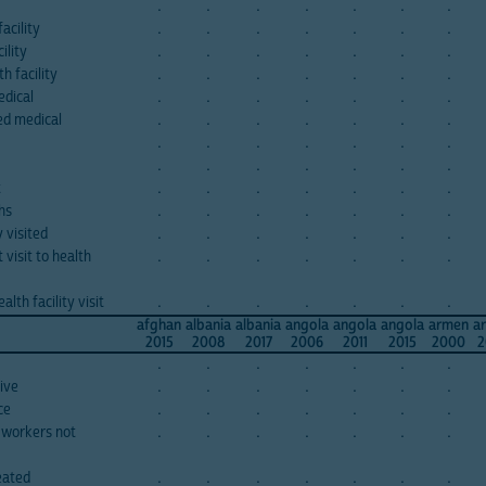
.
.
.
.
.
.
.
acility
.
.
.
.
.
.
.
ility
.
.
.
.
.
.
.
h facility
.
.
.
.
.
.
.
edical
.
.
.
.
.
.
.
bed medical
.
.
.
.
.
.
.
.
.
.
.
.
.
.
.
.
.
.
.
.
.
t
.
.
.
.
.
.
.
ths
.
.
.
.
.
.
.
y visited
.
.
.
.
.
.
.
visit to health
.
.
.
.
.
.
.
lth facility visit
.
.
.
.
.
.
.
afghan
albania
albania
angola
angola
angola
armen
a
2015
2008
2017
2006
2011
2015
2000
2
.
.
.
.
.
.
.
ive
.
.
.
.
.
.
.
ce
.
.
.
.
.
.
.
 workers not
.
.
.
.
.
.
.
eated
.
.
.
.
.
.
.