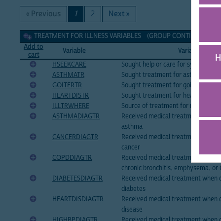
« Previous
1
2
Next »
Treatment for illness Variables
TREATMENT FOR ILLNESS VARIABLES (GROUP CONTINUED ON N
Add to
Variable
Variable Label
cart
H
HSEEKCARE
Sought help or care for symptoms of
ASTHMATR
Sought treatment for asthma
GOITERTR
Sought treatment for goiter or othe
HEARTDISTR
Sought treatment for heart disease
ILLTRWHERE
Source of treatment for most recent
ASTHMADIAGTR
Received medical treatment when 
asthma
CANCERDIAGTR
Received medical treatment when 
cancer
COPDDIAGTR
Received medical treatment when 
chronic bronchitis, emphysema, o
DIABETESDIAGTR
Received medical treatment when 
diabetes
HEARTDISDIAGTR
Received medical treatment when d
disease
HIGHBPDIAGTR
Received medical treatment when d