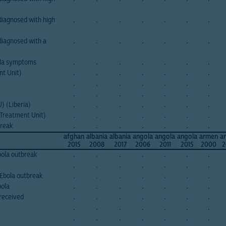
iagnosed with high
.
.
.
.
.
.
.
diagnosed with a
.
.
.
.
.
.
.
ola symptoms
.
.
.
.
.
.
.
nt Unit)
.
.
.
.
.
.
.
.
.
.
.
.
.
.
.
.
.
.
.
.
.
) (Liberia)
.
.
.
.
.
.
.
 Treatment Unit)
.
.
.
.
.
.
.
break
.
.
.
.
.
.
.
afghan
albania
albania
angola
angola
angola
armen
a
2015
2008
2017
2006
2011
2015
2000
2
Ebola outbreak
.
.
.
.
.
.
.
.
.
.
.
.
.
.
Ebola outbreak
.
.
.
.
.
.
.
bola
.
.
.
.
.
.
.
received
.
.
.
.
.
.
.
.
.
.
.
.
.
.
.
.
.
.
.
.
.