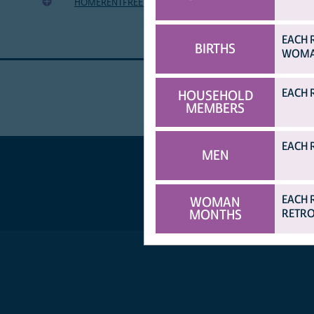
HOMERENTFREENOAGREE
HH occupies home for free wit
EACH 
BIRTHS
WOMAN
EACH 
HOUSEHOLD
MEMBERS
EACH 
MEN
EACH 
WOMAN
MONTHS
RETRO