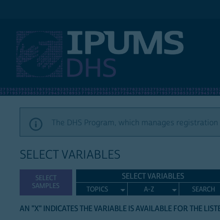
IPUMS DHS
The DHS Program, which manages registration a
SELECT VARIABLES
SELECT VARIABLES
SELECT
SAMPLES
TOPICS
A-Z
SEARCH
AN "X" INDICATES THE VARIABLE IS AVAILABLE FOR THE LIS