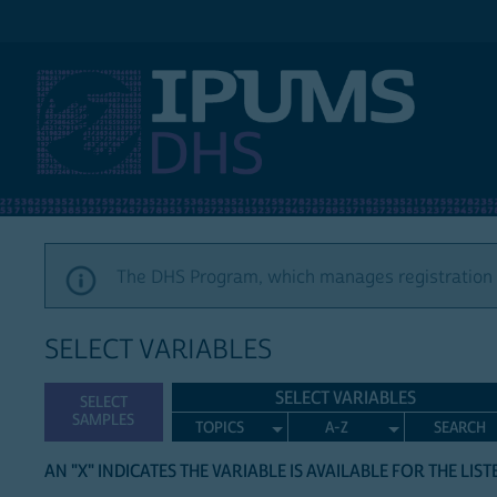
IPUMS DHS
The DHS Program, which manages registration a
SELECT VARIABLES
SELECT VARIABLES
SELECT
SAMPLES
TOPICS
A-Z
SEARCH
AN "X" INDICATES THE VARIABLE IS AVAILABLE FOR THE LIS