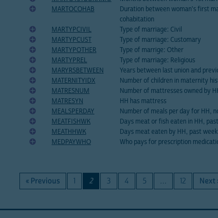
MARTOCOHAB
Duration between woman's first ma
cohabitation
MARTYPCIVIL
Type of marriage: Civil
MARTYPCUST
Type of marriage: Customary
MARTYPOTHER
Type of marrige: Other
MARTYPREL
Type of marriage: Religious
MARYRSBETWEEN
Years between last union and previ
MATERNITYIDX
Number of children in maternity his
MATRESNUM
Number of mattresses owned by H
MATRESYN
HH has mattress
MEALSPERDAY
Number of meals per day for HH, n
MEATFISHWK
Days meat or fish eaten in HH, pas
MEATHHWK
Days meat eaten by HH, past week
MEDPAYWHO
Who pays for prescription medicati
« Previous
1
2
3
4
5
…
12
Next 