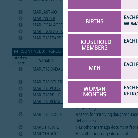
marriage/union
MARLASTMO
Month of most recent marriage or 
EACH 
MARLASTYR
Year of most recent marriage or co
BIRTHS
WOMAN
MARLEGALAGEF
Minimum legal age of marriage for
MARLEGALAGEM
Minimum legal age of marriage for
MARLT18FEARPREG
Reason for marrying daughter under
EACH 
HOUSEHOLD
of-wedlock pregnancy
MEMBERS
M (CONTINUED) (GROUP CONTINUED ON NEXT PAGE...)
[TOP]
Add to
Variable
Variable Label
cart
EACH 
MEN
MARLT18OKDAU
Woman should allow daughter to ma
younger
MARLT18OTHER
Reason for marrying daughter unde
EACH 
WOMAN
MARLT18POOR
Reason for marrying daughter unde
MONTHS
RETRO
MARLT18RELIG
Reason for marrying daughter under
MARLT18RITAGE
Reason for marrying daughter unde
for marriage
MARLT18SEXSIN
Reason for marrying daughter unde
debauchery
MAROTHCIVIL
Has other marriage document from c
MAROTHDOC
Has other marriage document