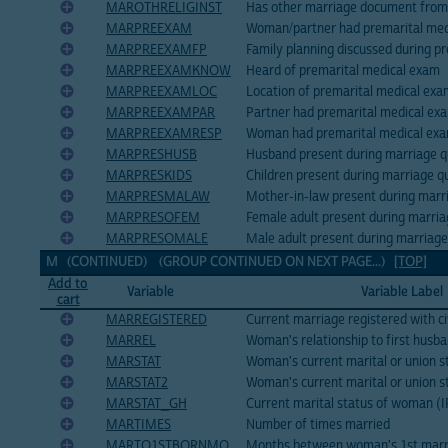
MAROTHRELIGINST
Has other marriage document from r
MARPREEXAM
Woman/partner had premarital med
MARPREEXAMFP
Family planning discussed during p
MARPREEXAMKNOW
Heard of premarital medical exam
MARPREEXAMLOC
Location of premarital medical ex
MARPREEXAMPAR
Partner had premarital medical ex
MARPREEXAMRESP
Woman had premarital medical ex
MARPRESHUSB
Husband present during marriage q
MARPRESKIDS
Children present during marriage q
MARPRESMALAW
Mother-in-law present during marr
MARPRESOFEM
Female adult present during marria
MARPRESOMALE
Male adult present during marriage
M (CONTINUED) (GROUP CONTINUED ON NEXT PAGE...)
[TOP]
Add to
Variable
Variable Label
cart
MARREGISTERED
Current marriage registered with ci
MARREL
Woman's relationship to first husb
MARSTAT
Woman's current marital or union 
MARSTAT2
Woman's current marital or union st
MARSTAT_GH
Current marital status of woman (
MARTIMES
Number of times married
MARTO1STBORNMO
Months between woman's 1st marri