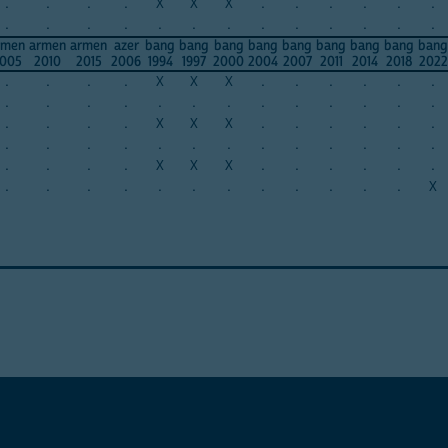
.
.
.
.
X
X
X
.
.
.
.
.
.
.
.
.
.
.
.
.
.
.
.
.
.
.
rmen
armen
armen
azer
bang
bang
bang
bang
bang
bang
bang
bang
bang
005
2010
2015
2006
1994
1997
2000
2004
2007
2011
2014
2018
2022
.
.
.
.
X
X
X
.
.
.
.
.
.
.
.
.
.
.
.
.
.
.
.
.
.
.
.
.
.
.
X
X
X
.
.
.
.
.
.
.
.
.
.
.
.
.
.
.
.
.
.
.
.
.
.
.
X
X
X
.
.
.
.
.
.
.
.
.
.
.
.
.
.
.
.
.
.
X