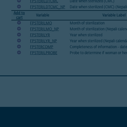
FPSTERILDTCMC
Date when sterilized (CMC)
FPSTERILDTCMC_NP
Date when sterilized (CMC) (Nepali
Add to
Variable
Variable Label
cart
FPSTERILMO
Month of sterilization
FPSTERILMO_NP
Month of sterilization (Nepali calen
FPSTERILYR
Year when sterilized
FPSTERILYR_NP
Year when sterilized (Nepali calend
FPSTERCOMP
Completeness of information - date 
FPSTERILPROBE
Probe to determine if woman or her 