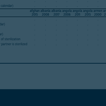
.
.
.
.
.
.
.
 calendar)
.
.
.
.
.
.
.
afghan
albania
albania
angola
angola
angola
armen
a
2015
2008
2017
2006
2011
2015
2000
2
.
.
.
.
.
.
.
dar)
.
.
.
.
.
.
.
.
.
.
.
.
.
.
ar)
.
.
.
.
.
.
.
of sterilization
.
.
.
.
.
.
.
partner is sterilized
.
.
.
.
.
.
.