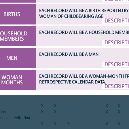
EACH RECORD WILL BE A BIRTH REPORTED BY
afghan
albania
albania
angola
angola
angola
armen
a
BIRTHS
2015
2008
2017
2006
2011
2015
2000
2
WOMAN OF CHILDBEARING AGE
DESCRIPT
re children
.
X
.
.
.
.
X
erilization
.
.
.
.
.
.
.
EACH RECORD WILL BE A HOUSEHOLD MEMB
OUSEHOLD
erilization
.
.
.
.
.
.
.
MEMBERS
.
.
.
.
.
.
.
DESCRIPT
erilization
.
.
.
.
.
.
.
in
.
.
.
.
.
.
.
EACH RECORD WILL BE A MAN
MEN
.
.
.
.
.
.
.
DESCRIPT
mily planning method
.
.
.
.
.
.
.
tion
.
.
.
.
.
.
.
r sterilization
.
.
.
.
.
.
.
EACH RECORD WILL BE A WOMAN-MONTH 
WOMAN
MONTHS
RETROSPECTIVE CALENDAR DATA.
lization operation
.
.
.
.
.
.
.
DESCRIPT
.
.
.
.
.
.
.
X
X
.
.
.
X
X
.
.
.
.
.
.
.
X
X
.
.
.
X
X
tion
X
X
.
.
.
X
X
ime of sterilization
.
.
.
.
.
.
.
X
X
X
.
.
X
X