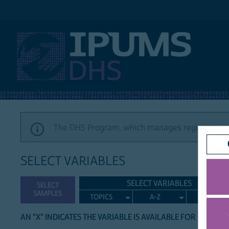
IPUMS DHS
The DHS Program, which manages registration a
SELECT VARIABLES
SELECT VARIABLES
SELECT
SAMPLES
TOPICS
A-Z
SEARCH
AN "X" INDICATES THE VARIABLE IS AVAILABLE FOR THE LIS