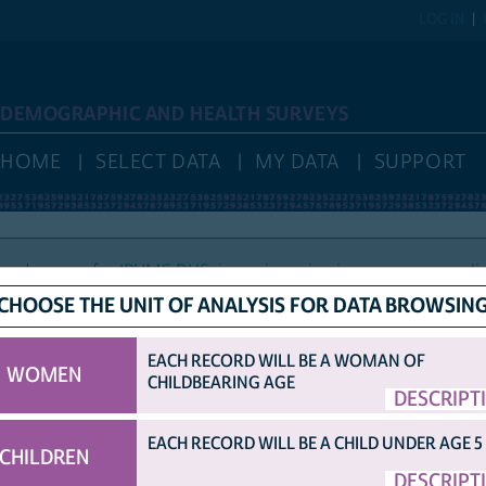
LOG IN
DEMOGRAPHIC AND HEALTH SURVEYS
HOME
SELECT DATA
MY DATA
SUPPORT
nd access for IPUMS DHS, is again reviewing new user applic
CHOOSE THE UNIT OF ANALYSIS FOR DATA BROWSIN
EACH RECORD WILL BE A WOMAN OF
WOMEN
CHILDBEARING AGE
HELP
VARIABLE NAMES
IDHS VARIABLE NAMES
DISPLAY
DESCRIPT
COUNTRY ABBRE
OPTIONS
ORIGINAL DHS VARIABLE NAMES
EACH RECORD WILL BE A CHILD UNDER AGE 5
CHILDREN
TED SAMPLE.
DESCRIPT