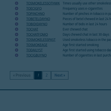
TOSMOKELESSOTHWK
Times usually use other smokeles
TOECIGFQ
Frequency uses e-cigarettes
TOPINCHNO
Number of pinches in tobacco in p
TOBETELDAYNO
Pieces of betel chewed in last 24 
TOBIDIDAYNO
Number of bidis in last 24 hours
TOCHAT
Ever chewed chat
TOCHATFQMO
Days chewed chat in last 30 days
TOSMOKELESSPAST
Used smokeless tobacco in the pa
TOSMOKEAGE
Age first started smoking
TODAILYST
Age first started using tobacco dai
TOCIGBUYNO
Number of cigarettes in last purc
« Previous
1
2
Next »