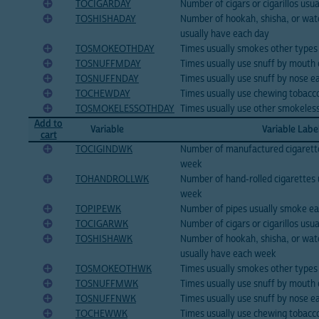
TOCIGARDAY
Number of cigars or cigarillos us
TOSHISHADAY
Number of hookah, shisha, or wate
usually have each day
TOSMOKEOTHDAY
Times usually smokes other types
TOSNUFFMDAY
Times usually use snuff by mouth
TOSNUFFNDAY
Times usually use snuff by nose e
TOCHEWDAY
Times usually use chewing tobacc
TOSMOKELESSOTHDAY
Times usually use other smokeles
Add to
Variable
Variable Labe
cart
TOCIGINDWK
Number of manufactured cigarett
week
TOHANDROLLWK
Number of hand-rolled cigarettes
week
TOPIPEWK
Number of pipes usually smoke e
TOCIGARWK
Number of cigars or cigarillos us
TOSHISHAWK
Number of hookah, shisha, or wate
usually have each week
TOSMOKEOTHWK
Times usually smokes other types
TOSNUFFMWK
Times usually use snuff by mouth
TOSNUFFNWK
Times usually use snuff by nose 
TOCHEWWK
Times usually use chewing tobacc