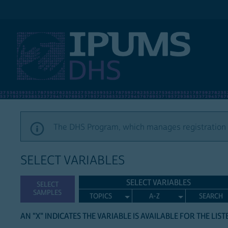
IPUMS DHS
The DHS Program, which manages registration a
SELECT VARIABLES
SELECT VARIABLES
SELECT
SAMPLES
TOPICS
A-Z
SEARCH
AN "X" INDICATES THE VARIABLE IS AVAILABLE FOR THE LIS