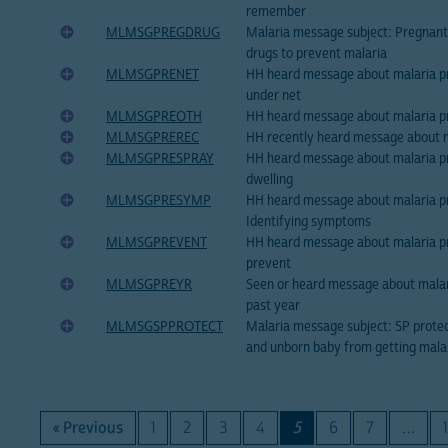
remember
MLMSGPREGDRUG
Malaria message subject: Pregnan
drugs to prevent malaria
MLMSGPRENET
HH heard message about malaria pr
under net
MLMSGPREOTH
HH heard message about malaria p
MLMSGPREREC
HH recently heard message about m
MLMSGPRESPRAY
HH heard message about malaria pr
dwelling
MLMSGPRESYMP
HH heard message about malaria p
Identifying symptoms
MLMSGPREVENT
HH heard message about malaria p
prevent
MLMSGPREYR
Seen or heard message about malar
past year
MLMSGSPPROTECT
Malaria message subject: SP prot
and unborn baby from getting mala
« Previous
1
2
3
4
5
6
7
…