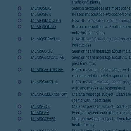
traditional plants
MLMQSEAS
Season mosquitoes are most both
MLMQSICK
Reason mosquitoes are bothersome
MLMQSMOKEHH
How HH can protect against mosqu
MLMQSOUND
Reason mosquitoes are bothersom
noise/prevent sleep
MLMQSPRAYHH
How HH can protect against mosqui
insecticides
MLMSG6MO
Seen or heard message about malar
MLMSG6MOACTAD
Seen or heard message about ACTs/
past 6 months
MLMSGACTRECHH
Heard malaria message about ACT 
recommendation (HH respondent)
MLMSGANCHH
Heard malaria message about preg
ANC and meds (HH respondent)
MLMSGCLEANSPRAY
Malaria message subject: Clean en
rooms with insecticides
MLMSGDK
Malaria message subject: Don't kn
MLMSGEV
Ever heard/seen educational malar
MLMSGFEVER
Malaria message subject: If you hav
health facility