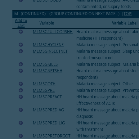
MLMSGFOODS
Malaria message subject: Avoid eati
contaminated, or sugary foods
M (CONTINUED) (GROUP CONTINUED ON NEXT PAGE...)
[TOP]
Add to
Variable
Variable Label
cart
MLMSGFULLCORSHH
Heard malaria message about taking
medicine (HH respondent)
MLMSGHYGIENE
Malaria message subject: Personal
MLMSGINSECTNET
Malaria message subject: Sleep und
treated mosquito net
MLMSGKILLS
Malaria message subject: Malaria ki
MLMSGNETSHH
Heard malaria message about sleep
respondent)
MLMSGOTH
Malaria message subject: Other
MLMSGPRE
Malaria message subject: Preventi
MLMSGPREACT
HH heard message about malaria p
Effectiveness of ACTs
MLMSGPREDIAG
HH heard message about malaria pr
diagnosis
MLMSGPREDILIG
HH heard message about malaria pr
with treatment
MLMSGPREFORGOT
HH heard message about malaria pr