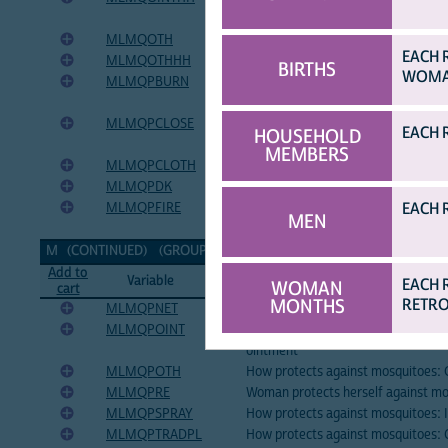
ointment
MLMQOTH
Reason mosquitoes are bothersome
EACH 
MLMQOTHHH
How HH can protect against mosqu
BIRTHS
WOMAN
MLMQPBURN
How protects against mosquitoes: B
plants in house
MLMQPCLOSE
How protects against mosquitoes: 
EACH 
HOUSEHOLD
windows
MEMBERS
MLMQPCLOTH
How protects against mosquitoes: 
MLMQPDK
How protects against mosquitoes: 
EACH 
MLMQPFIRE
How protects against mosquitoes: Li
MEN
house
M (CONTINUED) (GROUP CONTINUED ON NEXT PAGE...)
[TOP]
Add to
Variable
Variable Label
EACH 
WOMAN
cart
MONTHS
RETRO
MLMQPNET
How protects against mosquitoes: 
MLMQPOINT
How protects against mosquitoes: 
ointment
MLMQPOTH
How protects against mosquitoes: 
MLMQPRE
Woman protects herself against m
MLMQPSPRAY
How protects against mosquitoes: I
MLMQPTRADPL
How protects against mosquitoes: C