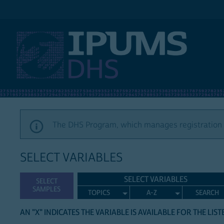
IPUMS DHS
The DHS Program, which manages registration a
SELECT VARIABLES
SELECT VARIABLES
SELECT
SAMPLES
TOPICS
A-Z
SEARCH
AN "X" INDICATES THE VARIABLE IS AVAILABLE FOR THE LIS